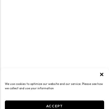
We use cookies to optimize our website and our service. Please see how
we collect and use your information
ACCEPT