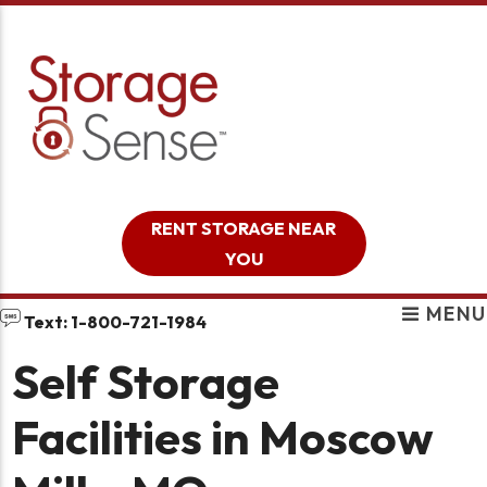
skip to content
RENT STORAGE NEAR
YOU
MENU
Text: 1-800-721-1984
Self Storage
Facilities in Moscow