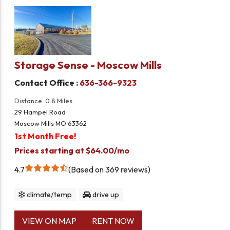
Storage Sense - Moscow Mills
Contact Office :
636-366-9323
Distance: 0.8 Miles
29 Hampel Road
Moscow Mills MO 63362
1st Month Free!
Prices starting at $64.00/mo
4.7
Based on 369 reviews
climate/temp
drive up
VIEW ON MAP
RENT NOW