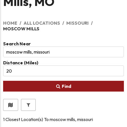
Mills, MO
HOME
ALL LOCATIONS
MISSOURI
MOSCOW MILLS
Search Near
Distance (Miles)
Find
1
Closest Location(s) To
moscow mills, missouri