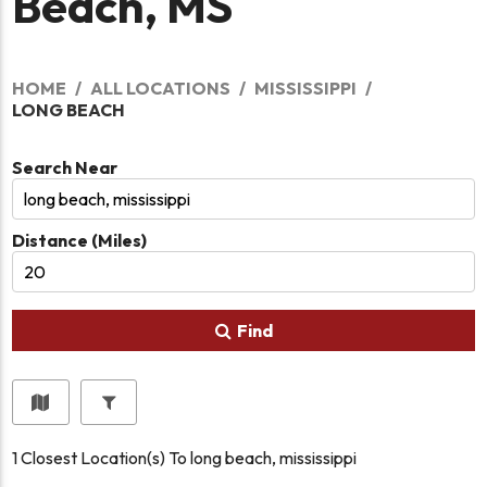
Beach, MS
HOME
ALL LOCATIONS
MISSISSIPPI
LONG BEACH
Search Near
Distance (Miles)
Find
1
Closest Location(s) To
long beach, mississippi