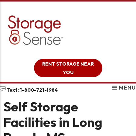
skip to content
RENT STORAGE NEAR
YOU
MENU
Text: 1-800-721-1984
Self Storage
Facilities in Long