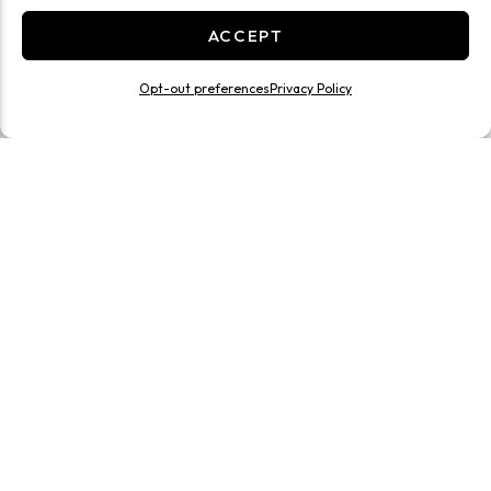
ACCEPT
Opt-out preferences
Privacy Policy