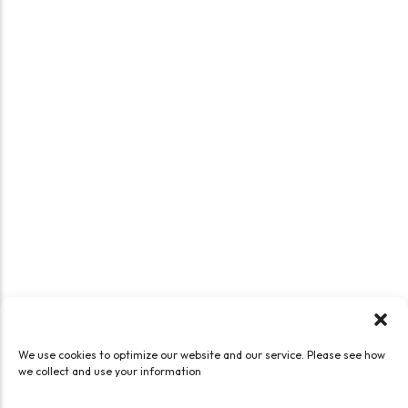
We use cookies to optimize our website and our service. Please see how
we collect and use your information