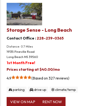
Storage Sense - Long Beach
Contact Office :
228-239-0365
Distance: 0.7 Miles
19135 Pineville Road
Long Beach MS 39560
1st Month Free!
Prices starting at $40.00/mo
4.9
Based on 327 reviews
parking
drive up
climate/temp
VIEW ON MAP
RENT NOW