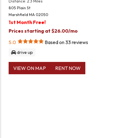
Distance: 2.3 Miles
805 Plain St
Marshfield MA 02050
1st Month Free!
Prices starting at $26.00/mo
5.0
Based on
33
reviews
drive up
VIEW ON MAP
RENT NOW