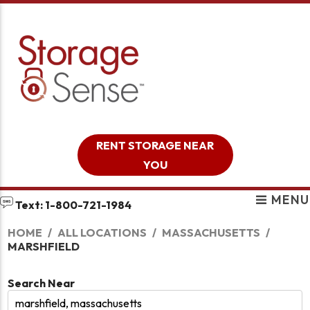
skip to content
RENT STORAGE NEAR
YOU
MENU
Text: 1-800-721-1984
HOME
ALL LOCATIONS
MASSACHUSETTS
MARSHFIELD
Search Near