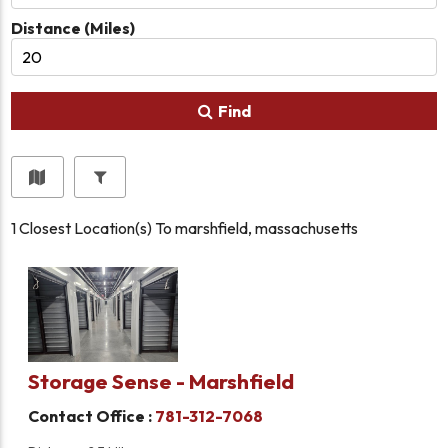
Distance (Miles)
Find
1
Closest Location(s) To
marshfield, massachusetts
Storage Sense - Marshfield
Contact Office :
781-312-7068