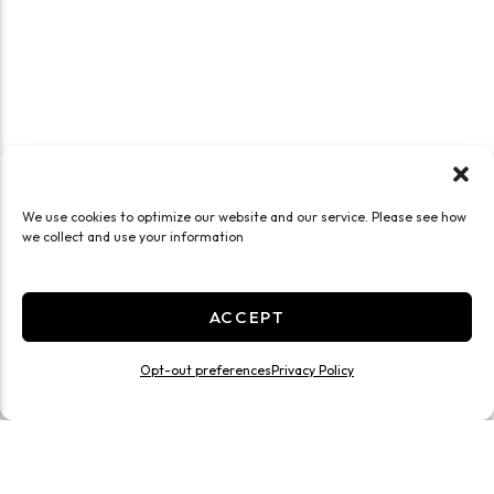
We use cookies to optimize our website and our service. Please see how
we collect and use your information
ACCEPT
Opt-out preferences
Privacy Policy