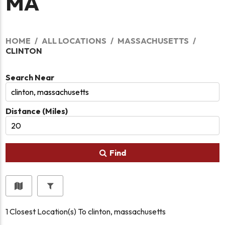
MA
HOME
ALL LOCATIONS
MASSACHUSETTS
CLINTON
Search Near
Distance (Miles)
Find
1
Closest Location(s) To
clinton, massachusetts