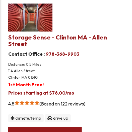
Storage Sense - Clinton MA - Allen
Street
Contact Office :
978-368-9903
Distance: 0.5 Miles
114 Allen Street
Clinton MA 01510
1st Month Free!
Prices starting at $76.00/mo
4.8
Based on 122 reviews
climate/temp
drive up