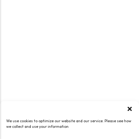
We use cookies to optimize our website and our service. Please see how
we collect and use your information