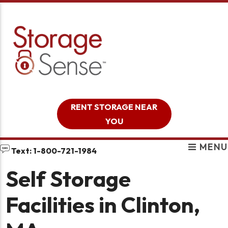
skip to content
RENT STORAGE NEAR
YOU
MENU
Text: 1-800-721-1984
Self Storage
Facilities in Clinton,