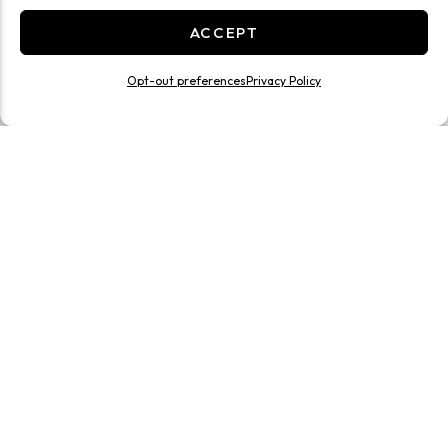
ACCEPT
Opt-out preferences
Privacy Policy