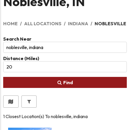
Noblesville, IN
HOME
ALL LOCATIONS
INDIANA
NOBLESVILLE
Search Near
Distance (Miles)
Find
1
Closest Location(s) To
noblesville, indiana