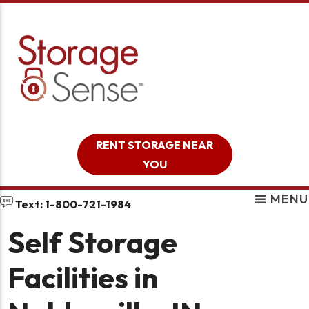
skip to content
RENT STORAGE NEAR
YOU
MENU
Text: 1-800-721-1984
Self Storage
Facilities in