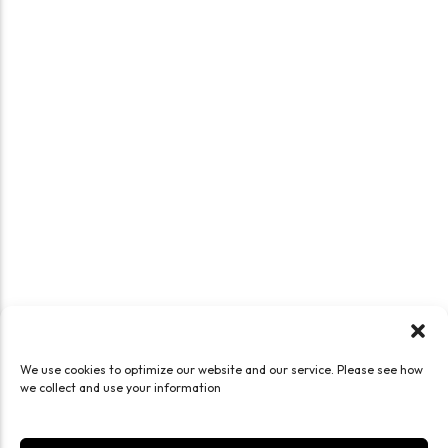
We use cookies to optimize our website and our service. Please see how
we collect and use your information