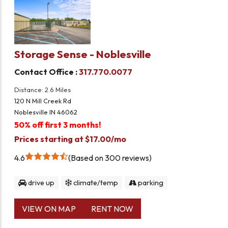
Storage Sense - Noblesville
Contact Office :
317.770.0077
Distance: 2.6 Miles
120 N Mill Creek Rd
Noblesville IN 46062
50% off first 3 months!
Prices starting at $17.00/mo
4.6
Based on 300 reviews
drive up
climate/temp
parking
VIEW ON MAP
RENT NOW