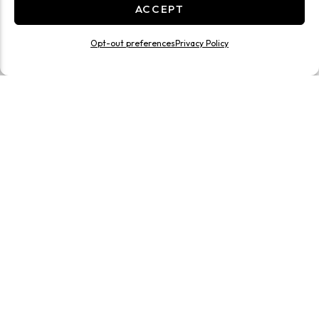
ACCEPT
Opt-out preferences
Privacy Policy