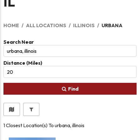
IL
HOME
ALL LOCATIONS
ILLINOIS
URBANA
Search Near
Distance (Miles)
Find
1
Closest Location(s) To
urbana, illinois