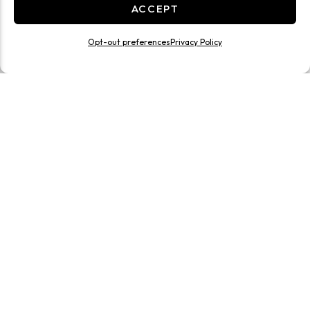
ACCEPT
Opt-out preferences
Privacy Policy