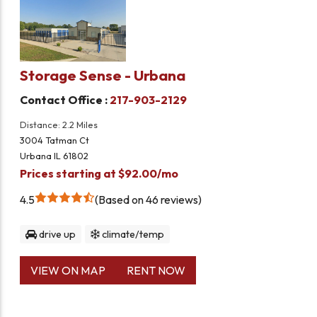
Storage Sense - Urbana
Contact Office :
217-903-2129
Distance: 2.2 Miles
3004 Tatman Ct
Urbana IL 61802
Prices starting at $92.00/mo
4.5
Based on 46 reviews
drive up
climate/temp
VIEW ON MAP
RENT NOW