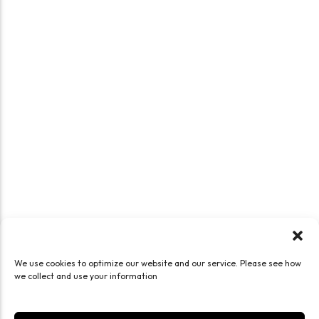
We use cookies to optimize our website and our service. Please see how
we collect and use your information