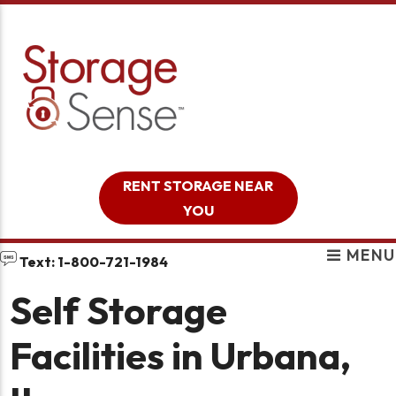
skip to content
RENT STORAGE NEAR
YOU
MENU
Text: 1-800-721-1984
Self Storage
Facilities in Urbana,