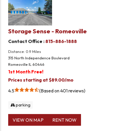
Storage Sense - Romeoville
Contact Office :
815-886-1888
Distance: 0.9 Miles
315 North Independence Boulevard
Romeoville IL 60446
1st Month Free!
Prices starting at $89.00/mo
4.5
Based on 401 reviews
parking
VIEW ON MAP
RENT NOW