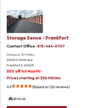
Storage Sense - Frankfort
Contact Office :
815-464-0707
Distance: 15.9 Miles
22001 S 104th Ave
Frankfort IL 60423
50% off 1st Month!
Prices starting at $36.00/mo
4.9
Based on 126 reviews
drive up