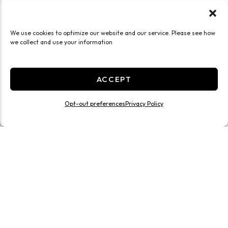
We use cookies to optimize our website and our service. Please see how
we collect and use your information
ACCEPT
Opt-out preferences
Privacy Policy