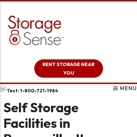
skip to content
RENT STORAGE NEAR
YOU
MENU
Text: 1-800-721-1984
Self Storage
Facilities in