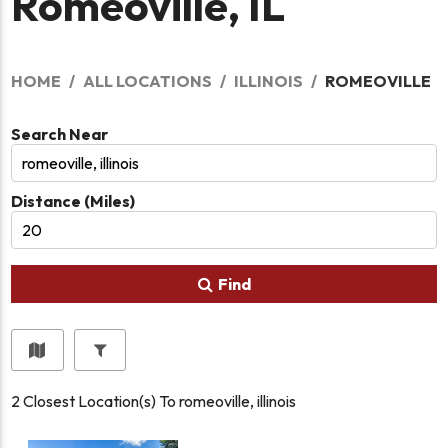
Romeoville, IL
HOME
ALL LOCATIONS
ILLINOIS
ROMEOVILLE
Search Near
Distance (Miles)
Find
2
Closest Location(s) To
romeoville, illinois