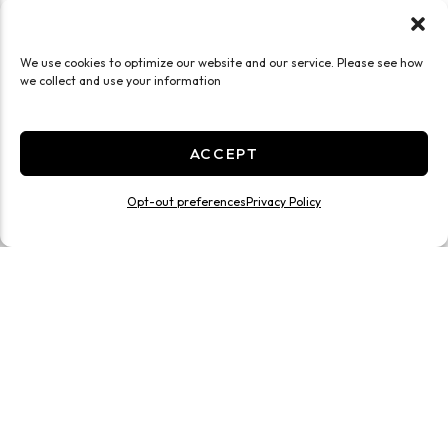
We use cookies to optimize our website and our service. Please see how
we collect and use your information
ACCEPT
Opt-out preferences
Privacy Policy