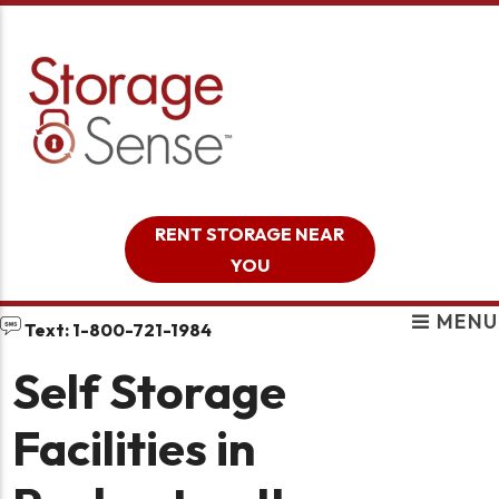
skip to content
RENT STORAGE NEAR
YOU
MENU
Text: 1-800-721-1984
Self Storage
Facilities in