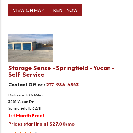
VIEW ON MAP
RENT NOW
Storage Sense - Springfield - Yucan -
Self-Service
Contact Office :
217-986-4543
Distance: 10.4 Miles
3881 Yucan Dr
Springfield IL 62711
1st Month Free!
Prices starting at $27.00/mo