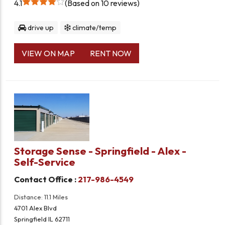
4.1
Based on 10 reviews
drive up
climate/temp
VIEW ON MAP
RENT NOW
Storage Sense - Springfield - Alex -
Self-Service
Contact Office :
217-986-4549
Distance: 11.1 Miles
4701 Alex Blvd
Springfield IL 62711