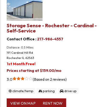
Storage Sense - Rochester - Cardinal -
Self-Service
Contact Office :
217-986-4557
Distance: 0.5 Miles
191 Cardinal Hill Rd
Rochester IL 62563
1st Month Free!
Prices starting at $159.00/mo
3.0
Based on 2 reviews
climate/temp
parking
drive up
VIEW ON MAP
RENT NOW