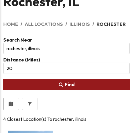
Rochester, IL
HOME
ALL LOCATIONS
ILLINOIS
ROCHESTER
Search Near
Distance (Miles)
Find
4
Closest Location(s) To
rochester, illinois