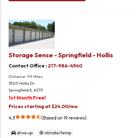
Storage Sense - Springfield - Hollis
Contact Office :
217-986-4540
Distance: 9.9 Miles
3500 Hollis Dr
Springfield IL 62711
1st Month Free!
Prices starting at $24.00/mo
4.3
Based on 19 reviews
drive up
climate/temp