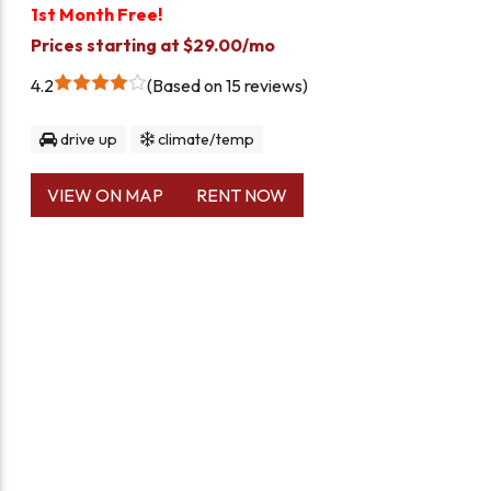
1st Month Free!
Prices starting at $29.00/mo
4.2
Based on 15 reviews
drive up
climate/temp
VIEW ON MAP
RENT NOW