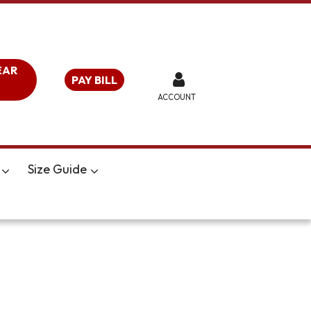
EAR
PAY BILL
ACCOUNT
Size Guide