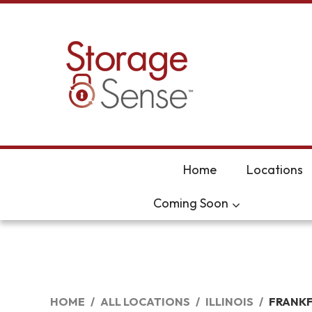
skip to content
Home
Locations
Coming Soon
HOME
ALL LOCATIONS
ILLINOIS
FRANK