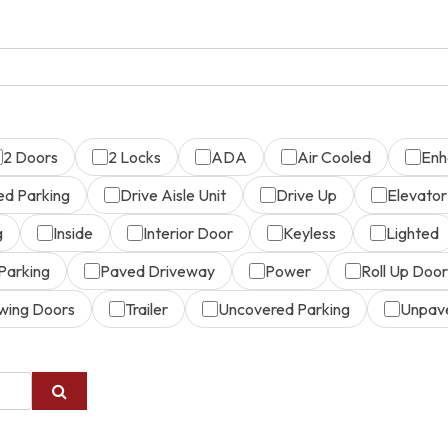
2 Doors
2 Locks
ADA
Air Cooled
Enh
ed Parking
Drive Aisle Unit
Drive Up
Elevator
g
Inside
Interior Door
Keyless
Lighted
Parking
Paved Driveway
Power
Roll Up Door
wing Doors
Trailer
Uncovered Parking
Unpav