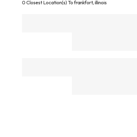
0
Closest Location(s) To
frankfort, illinois