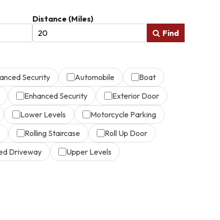
Distance (Miles)
Find
anced Security
Automobile
Boat
Enhanced Security
Exterior Door
Lower Levels
Motorcycle Parking
Rolling Staircase
Roll Up Door
ed Driveway
Upper Levels