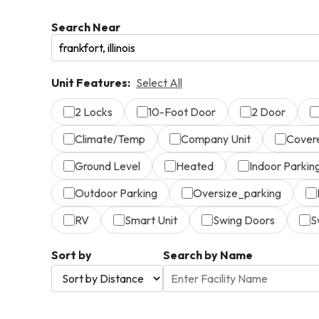
Search Near
Unit Features:
Select All
2 Locks
10-Foot Door
2 Door
Climate/Temp
Company Unit
Cover
Ground Level
Heated
Indoor Parkin
Outdoor Parking
Oversize_parking
RV
Smart Unit
Swing Doors
S
Sort by
Search by Name