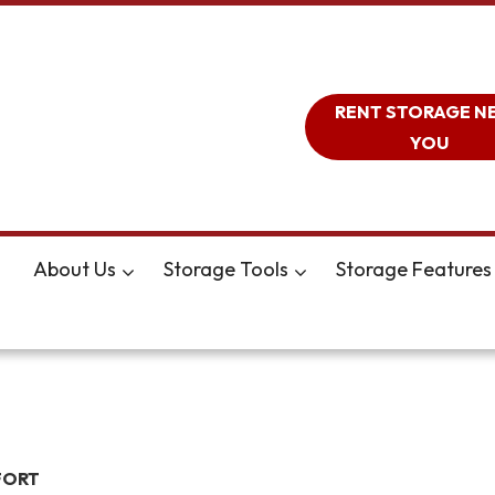
RENT STORAGE N
YOU
About Us
Storage Tools
Storage Features
FORT