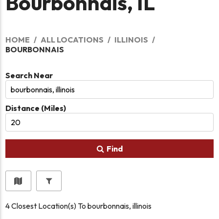
Bourbonnais, IL
HOME
ALL LOCATIONS
ILLINOIS
BOURBONNAIS
Search Near
Distance (Miles)
Find
4
Closest Location(s) To
bourbonnais, illinois