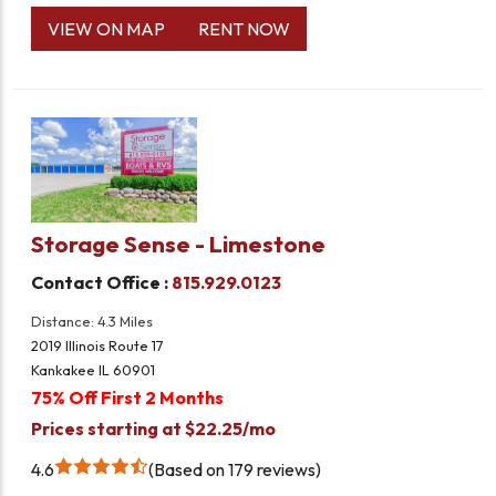
VIEW ON MAP
RENT NOW
Storage Sense - Limestone
Contact Office :
815.929.0123
Distance: 4.3 Miles
2019 Illinois Route 17
Kankakee IL 60901
75% Off First 2 Months
Prices starting at $22.25/mo
4.6
Based on 179 reviews