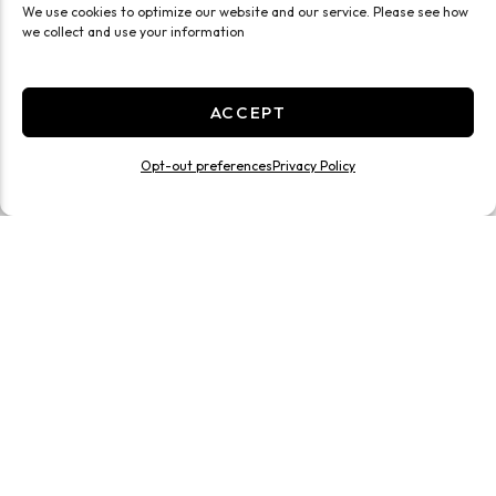
We use cookies to optimize our website and our service. Please see how
we collect and use your information
ACCEPT
Opt-out preferences
Privacy Policy