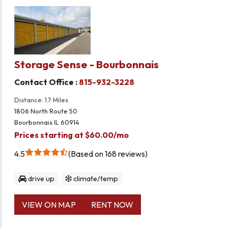
Storage Sense - Bourbonnais
Contact Office :
815-932-3228
Distance: 1.7 Miles
1806 North Route 50
Bourbonnais IL 60914
Prices starting at $60.00/mo
4.5
Based on 168 reviews
drive up
climate/temp
VIEW ON MAP
RENT NOW