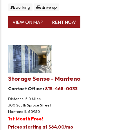
parking
drive up
VIEW ON MAP
RENT NOW
Storage Sense - Manteno
Contact Office :
815-468-0033
Distance: 5.0 Miles
300 South Spruce Street
Manteno IL 60950
1st Month Free!
Prices starting at $64.00/mo