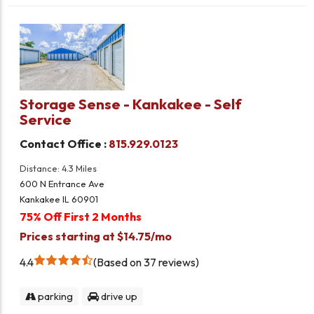
Storage Sense - Kankakee - Self
Service
Contact Office :
815.929.0123
Distance: 4.3 Miles
600 N Entrance Ave
Kankakee IL 60901
75% Off First 2 Months
Prices starting at $14.75/mo
4.4
Based on 37 reviews
parking
drive up