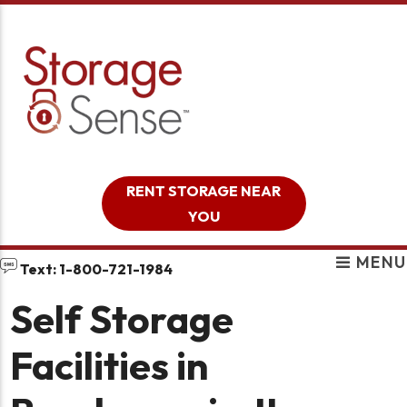
skip to content
RENT STORAGE NEAR
YOU
MENU
Text: 1-800-721-1984
Self Storage
Facilities in