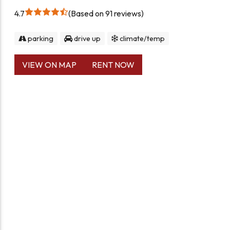
4.7
Based on 91 reviews
parking
drive up
climate/temp
VIEW ON MAP
RENT NOW