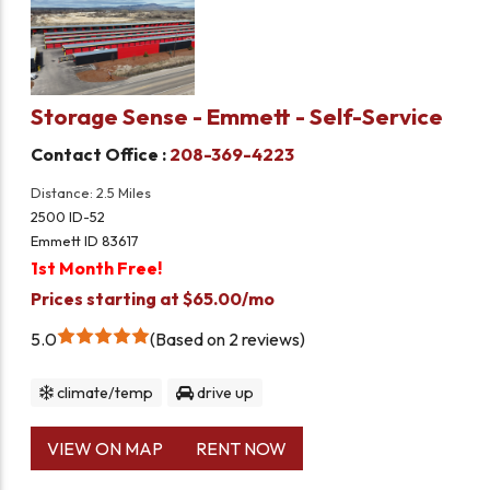
Storage Sense - Emmett - Self-Service
Contact Office :
208-369-4223
Distance: 2.5 Miles
2500 ID-52
Emmett ID 83617
1st Month Free!
Prices starting at $65.00/mo
5.0
Based on 2 reviews
climate/temp
drive up
VIEW ON MAP
RENT NOW