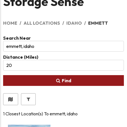
Storage Sense
HOME
ALL LOCATIONS
IDAHO
EMMETT
Search Near
Distance (Miles)
Find
1
Closest Location(s) To
emmett, idaho