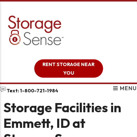
skip to content
RENT STORAGE NEAR
YOU
MENU
Text: 1-800-721-1984
Storage Facilities in
Emmett, ID at