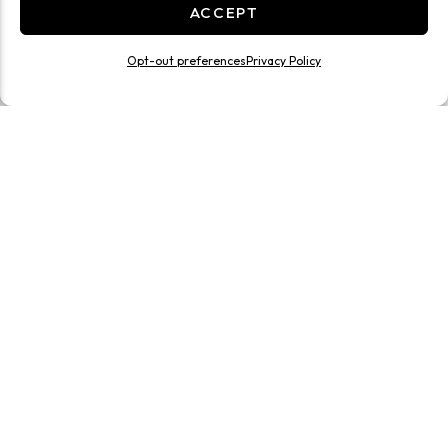
ACCEPT
Opt-out preferences
Privacy Policy