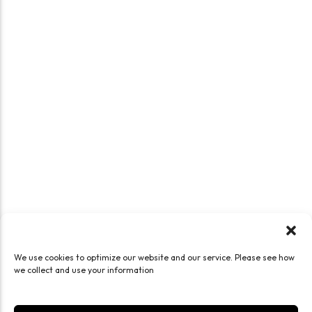
We use cookies to optimize our website and our service. Please see how
we collect and use your information