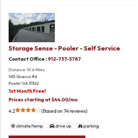
Storage Sense - Pooler - Self Service
Contact Office :
912-737-3787
Distance: 10.6 Miles
1415 Quacco Rd
Pooler GA 31322
1st Month Free!
Prices starting at $44.00/mo
4.2
Based on 74 reviews
climate/temp
drive up
parking