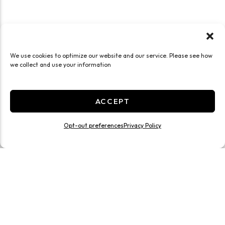
We use cookies to optimize our website and our service. Please see how
we collect and use your information
ACCEPT
Opt-out preferences
Privacy Policy