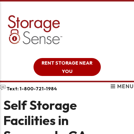
skip to content
RENT STORAGE NEAR
YOU
MENU
Text: 1-800-721-1984
Self Storage
Facilities in