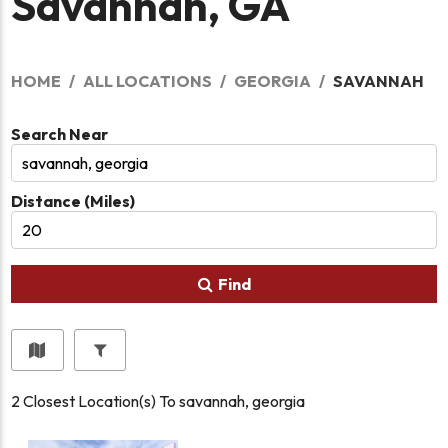
Savannah, GA
HOME
ALL LOCATIONS
GEORGIA
SAVANNAH
Search Near
Distance (Miles)
Find
2
Closest Location(s) To
savannah, georgia