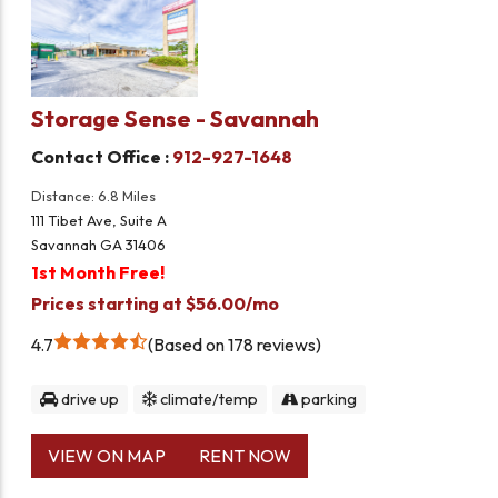
Storage Sense - Savannah
Contact Office :
912-927-1648
Distance: 6.8 Miles
111 Tibet Ave, Suite A
Savannah GA 31406
1st Month Free!
Prices starting at $56.00/mo
4.7
Based on 178 reviews
drive up
climate/temp
parking
VIEW ON MAP
RENT NOW