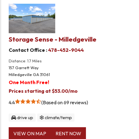
Storage Sense - Milledgeville
Contact Office :
478-452-9044
Distance: 1.7 Miles
157 Garrett Way
Milledgeville GA 31061
One Month Free!
Prices starting at $53.00/mo
4.4
Based on 69 reviews
drive up
climate/temp
VIEW ON MAP
RENT NOW