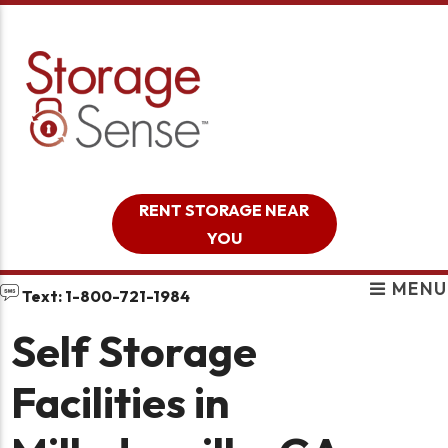
skip to content
RENT STORAGE NEAR
YOU
MENU
Text: 1-800-721-1984
Self Storage
Facilities in