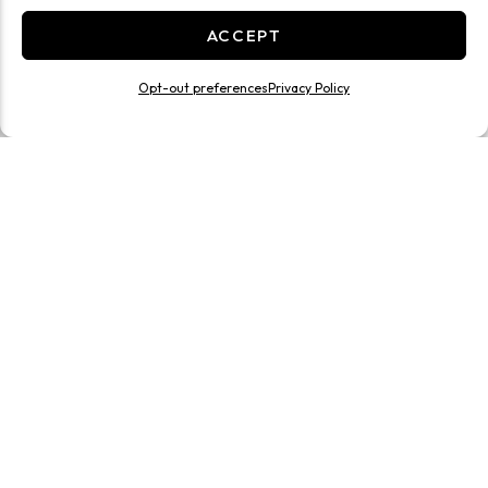
ACCEPT
Opt-out preferences
Privacy Policy