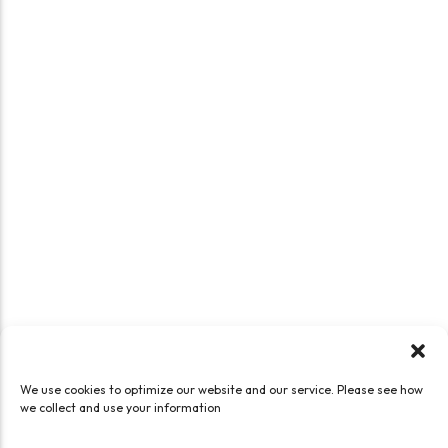
We use cookies to optimize our website and our service. Please see how
we collect and use your information