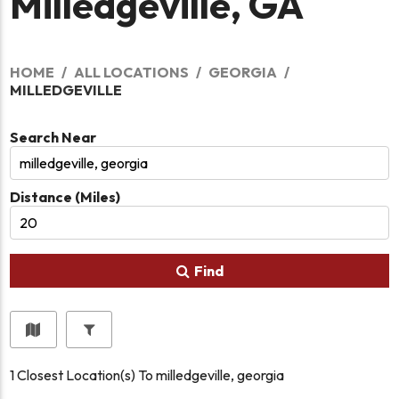
Milledgeville, GA
HOME
ALL LOCATIONS
GEORGIA
MILLEDGEVILLE
Search Near
Distance (Miles)
Find
1
Closest Location(s) To
milledgeville, georgia