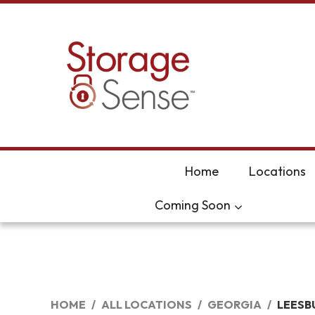
skip to content
Home
Locations
Coming Soon
HOME
ALL LOCATIONS
GEORGIA
LEESB