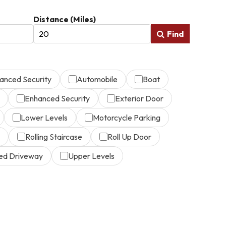
Distance (Miles)
Find
anced Security
Automobile
Boat
Enhanced Security
Exterior Door
Lower Levels
Motorcycle Parking
Rolling Staircase
Roll Up Door
ed Driveway
Upper Levels