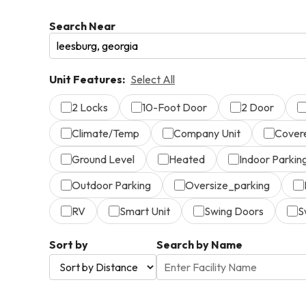
Search Near
Unit Features:
Select All
2 Locks
10-Foot Door
2 Door
Climate/Temp
Company Unit
Cover
Ground Level
Heated
Indoor Parkin
Outdoor Parking
Oversize_parking
RV
Smart Unit
Swing Doors
S
Sort by
Search by Name