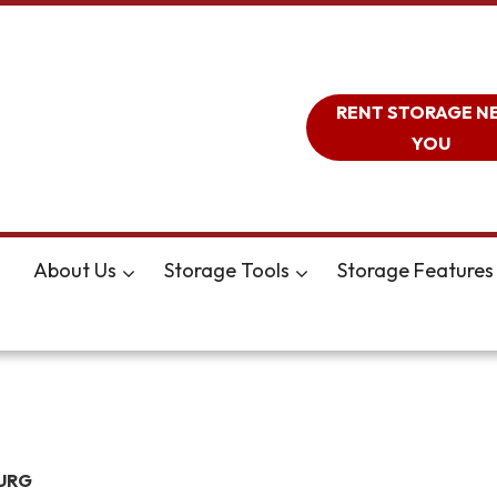
RENT STORAGE N
YOU
About Us
Storage Tools
Storage Features
URG