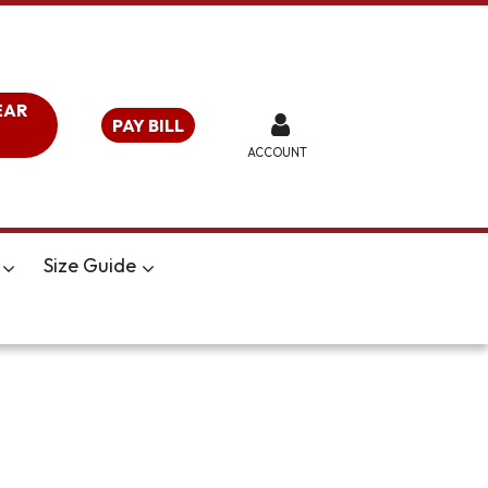
EAR
PAY BILL
ACCOUNT
Size Guide