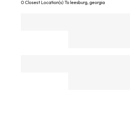
0
Closest Location(s) To
leesburg, georgia