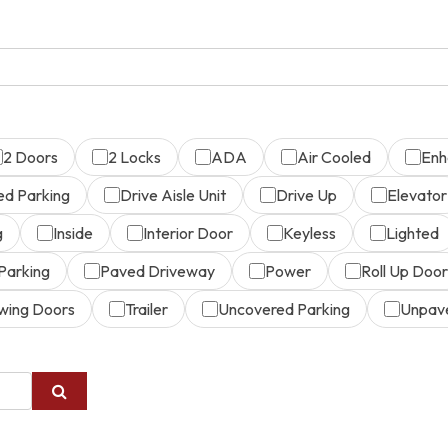
2 Doors
2 Locks
ADA
Air Cooled
Enh
ed Parking
Drive Aisle Unit
Drive Up
Elevator
g
Inside
Interior Door
Keyless
Lighted
Parking
Paved Driveway
Power
Roll Up Door
wing Doors
Trailer
Uncovered Parking
Unpav