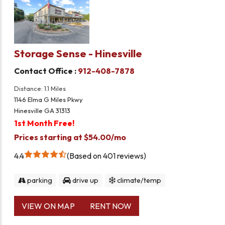
Storage Sense - Hinesville
Contact Office :
912-408-7878
Distance: 1.1 Miles
1146 Elma G Miles Pkwy
Hinesville GA 31313
1st Month Free!
Prices starting at $54.00/mo
4.4
Based on 401 reviews
parking
drive up
climate/temp
VIEW ON MAP
RENT NOW