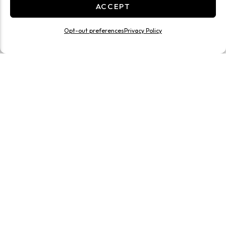
ACCEPT
Opt-out preferences
Privacy Policy