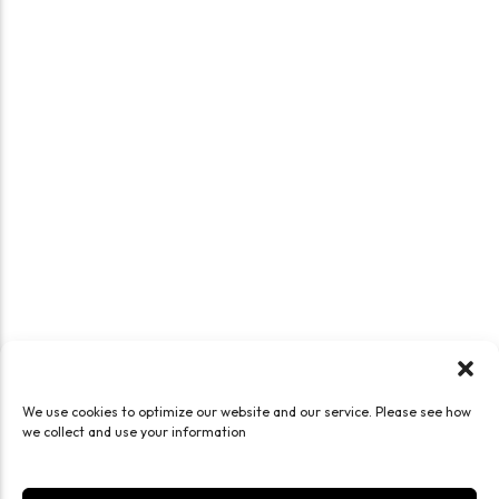
We use cookies to optimize our website and our service. Please see how
we collect and use your information