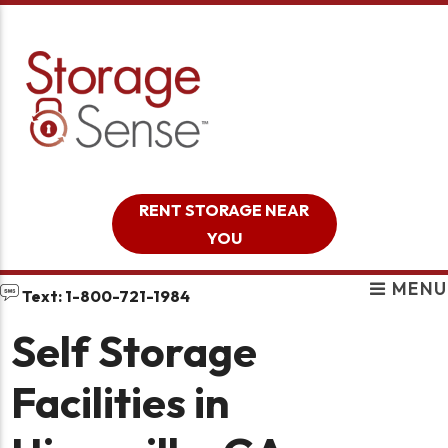
skip to content
RENT STORAGE NEAR
YOU
MENU
Text: 1-800-721-1984
Self Storage
Facilities in