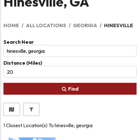
Hinesville, GA
HOME
ALL LOCATIONS
GEORGIA
HINESVILLE
Search Near
Distance (Miles)
Find
1
Closest Location(s) To
hinesville, georgia