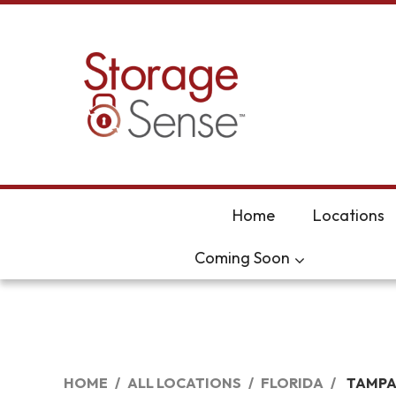
skip to content
Home
Locations
Coming Soon
HOME
ALL LOCATIONS
FLORIDA
TAMP