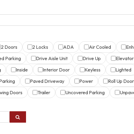
2 Doors
2 Locks
ADA
Air Cooled
Enh
ed Parking
Drive Aisle Unit
Drive Up
Elevator
g
Inside
Interior Door
Keyless
Lighted
Parking
Paved Driveway
Power
Roll Up Door
wing Doors
Trailer
Uncovered Parking
Unpav