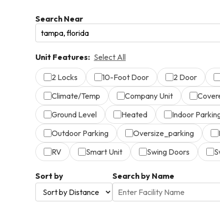
Search Near
Unit Features:
Select All
2 Locks
10-Foot Door
2 Door
Climate/Temp
Company Unit
Cover
Ground Level
Heated
Indoor Parkin
Outdoor Parking
Oversize_parking
RV
Smart Unit
Swing Doors
S
Sort by
Search by Name