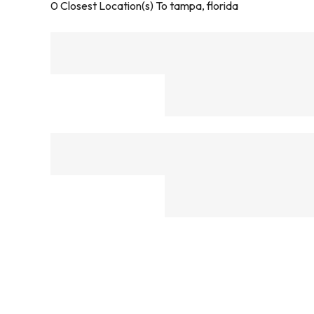
0
Closest Location(s) To
tampa, florida