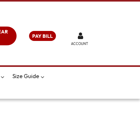
EAR
PAY BILL
ACCOUNT
Size Guide