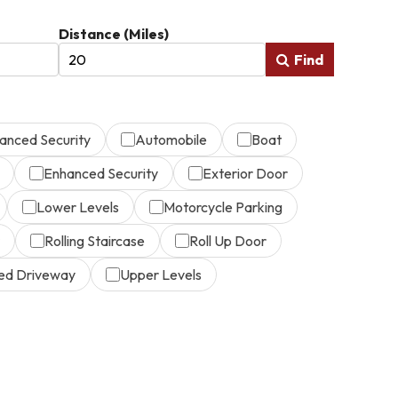
Distance (Miles)
Find
anced Security
Automobile
Boat
Enhanced Security
Exterior Door
Lower Levels
Motorcycle Parking
Rolling Staircase
Roll Up Door
ed Driveway
Upper Levels