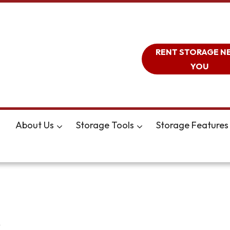
RENT STORAGE N
YOU
About Us
Storage Tools
Storage Features
A