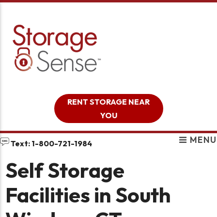
skip to content
RENT STORAGE NEAR
YOU
MENU
Text: 1-800-721-1984
Self Storage
Facilities in South