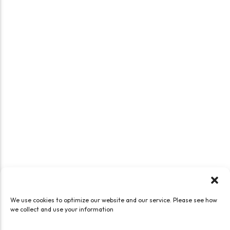
We use cookies to optimize our website and our service. Please see how
we collect and use your information