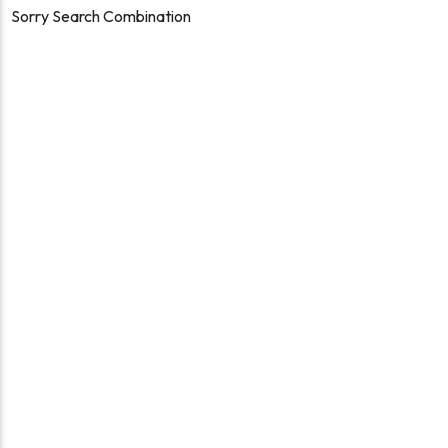
Sorry Search Combination