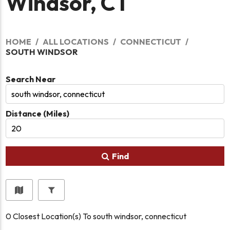
Windsor, CT
HOME
ALL LOCATIONS
CONNECTICUT
SOUTH WINDSOR
Search Near
Distance (Miles)
Find
0
Closest Location(s) To
south windsor, connecticut