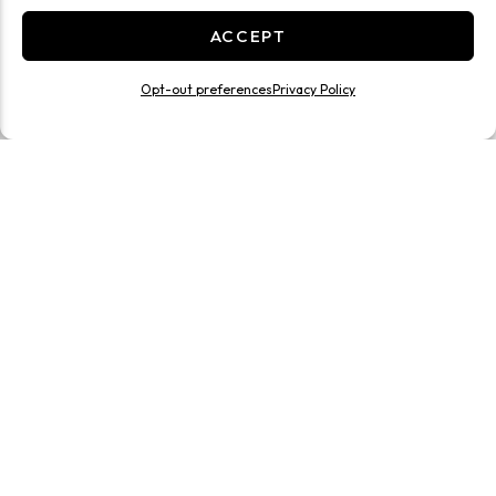
ACCEPT
Opt-out preferences
Privacy Policy