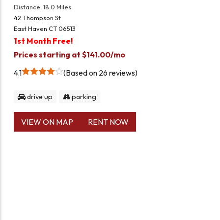
Distance: 18.0 Miles
42 Thompson St
East Haven CT 06513
1st Month Free!
Prices starting at $141.00/mo
4.1
Based on 26 reviews
drive up
parking
VIEW ON MAP
RENT NOW