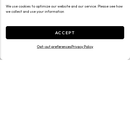
We use cookies to optimize our website and our service. Please see how
we collect and use your information
ACCEPT
Opt-out preferences
Privacy Policy