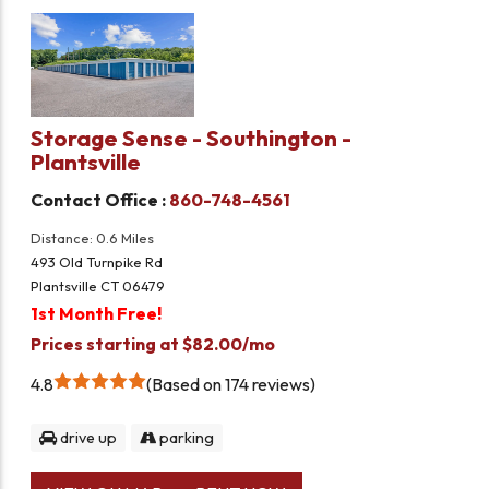
Storage Sense - Southington -
Plantsville
Contact Office :
860-748-4561
Distance: 0.6 Miles
493 Old Turnpike Rd
Plantsville CT 06479
1st Month Free!
Prices starting at $82.00/mo
4.8
Based on 174 reviews
drive up
parking