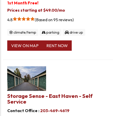
1st Month Free!
Prices starting at $49.00/mo
4.8
Based on 95 reviews
climate/temp
parking
drive up
VIEW ON MAP
RENT NOW
Storage Sense - East Haven - Self
Service
Contact Office :
203-469-4619