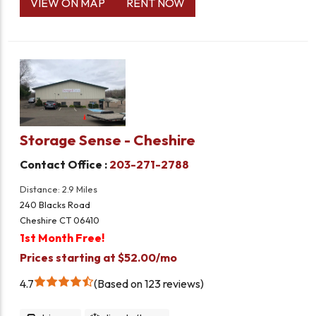
VIEW ON MAP
RENT NOW
Storage Sense - Cheshire
Contact Office :
203-271-2788
Distance: 2.9 Miles
240 Blacks Road
Cheshire CT 06410
1st Month Free!
Prices starting at $52.00/mo
4.7
Based on 123 reviews