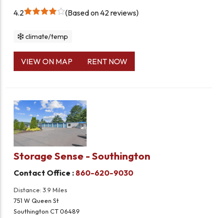
4.2
Based on 42 reviews
climate/temp
VIEW ON MAP
RENT NOW
Storage Sense - Southington
Contact Office :
860-620-9030
Distance: 3.9 Miles
751 W Queen St
Southington CT 06489