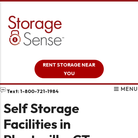
skip to content
RENT STORAGE NEAR
YOU
MENU
Text: 1-800-721-1984
Self Storage
Facilities in