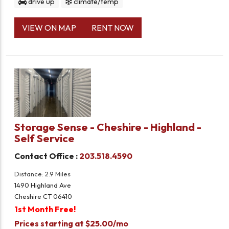
drive up
climate/temp
VIEW ON MAP
RENT NOW
Storage Sense - Cheshire - Highland -
Self Service
Contact Office :
203.518.4590
Distance: 2.9 Miles
1490 Highland Ave
Cheshire CT 06410
1st Month Free!
Prices starting at $25.00/mo