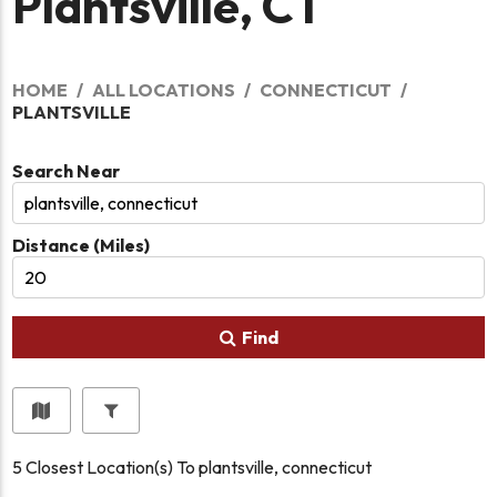
Plantsville, CT
HOME
ALL LOCATIONS
CONNECTICUT
PLANTSVILLE
Search Near
Distance (Miles)
Find
5
Closest Location(s) To
plantsville, connecticut