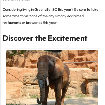
Considering living in Greenville, SC this year? Be sure to take
some time to visit one of the city’s many acclaimed
restaurants or breweries this year!
Discover the Excitement