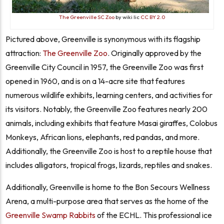
The Greenville SC Zoo
by wiki lic
CC BY 2.0
Pictured above, Greenville is synonymous with its flagship
attraction:
The Greenville Zoo
. Originally approved by the
Greenville City Council in 1957, the Greenville Zoo was first
opened in 1960, and is on a 14-acre site that features
numerous wildlife exhibits, learning centers, and activities for
its visitors. Notably, the Greenville Zoo features nearly 200
animals, including exhibits that feature Masai giraffes, Colobus
Monkeys, African lions, elephants, red pandas, and more.
Additionally, the Greenville Zoo is host to a reptile house that
includes alligators, tropical frogs, lizards, reptiles and snakes.
Additionally, Greenville is home to the Bon Secours Wellness
Arena, a multi-purpose area that serves as the home of the
Greenville Swamp Rabbits
of the ECHL. This professional ice