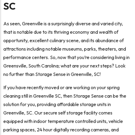
SC
As seen, Greenville is a surprisingly diverse and varied city,
that is notable due to its thriving economy and wealth of
opportunity, excellent culinary scene, and its abundance of
attractions including notable museums, parks, theaters, and
performance centers. So, now that you’re considering living in
Greensville, South Carolina; what are your next steps? Look
no further than Storage Sense in Greenville, SC!
If you have recently moved or are working on your spring
cleaning still in Greenville SC, then Storage Sense can be the
solution for you, providing affordable storage units in
Greenville, SC. Our secure self storage facility comes
equipped with indoor temperature controlled units, vehicle
parking spaces, 24 hour digitally recording cameras, and