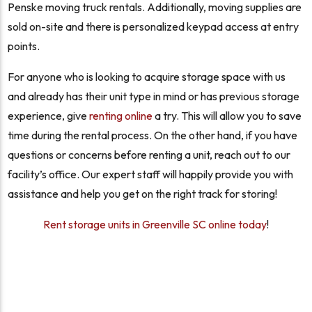
Penske moving truck rentals. Additionally, moving supplies are
sold on-site and there is personalized keypad access at entry
points.
For anyone who is looking to acquire storage space with us
and already has their unit type in mind or has previous storage
experience, give
renting online
a try. This will allow you to save
time during the rental process. On the other hand, if you have
questions or concerns before renting a unit, reach out to our
facility’s office. Our expert staff will happily provide you with
assistance and help you get on the right track for storing!
Rent storage units in Greenville SC online today
!