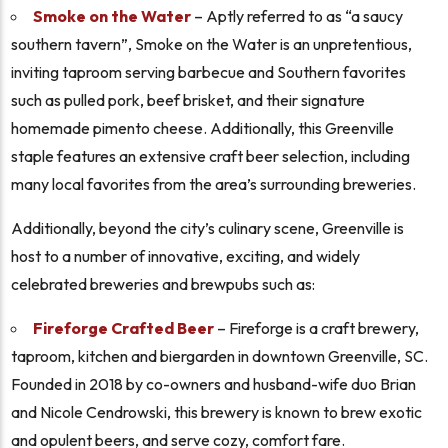
Smoke on the Water
– Aptly referred to as “a saucy
southern tavern”, Smoke on the Water is an unpretentious,
inviting taproom serving barbecue and Southern favorites
such as pulled pork, beef brisket, and their signature
homemade pimento cheese. Additionally, this Greenville
staple features an extensive craft beer selection, including
many local favorites from the area’s surrounding breweries.
Additionally, beyond the city’s culinary scene, Greenville is
host to a number of innovative, exciting, and widely
celebrated breweries and brewpubs such as:
Fireforge Crafted Beer
– Fireforge is a craft brewery,
taproom, kitchen and biergarden in downtown Greenville, SC.
Founded in 2018 by co-owners and husband-wife duo Brian
and Nicole Cendrowski, this brewery is known to brew exotic
and opulent beers, and serve cozy, comfort fare.