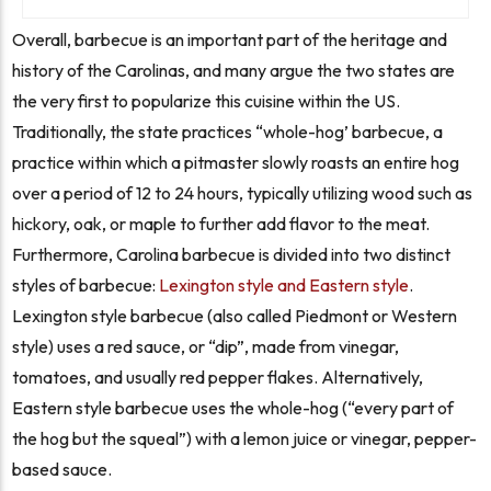
Overall, barbecue is an important part of the heritage and
history of the Carolinas, and many argue the two states are
the very first to popularize this cuisine within the US.
Traditionally, the state practices “whole-hog’ barbecue, a
practice within which a pitmaster slowly roasts an entire hog
over a period of 12 to 24 hours, typically utilizing wood such as
hickory, oak, or maple to further add flavor to the meat.
Furthermore, Carolina barbecue is divided into two distinct
styles of barbecue:
Lexington style and Eastern style
.
Lexington style barbecue (also called Piedmont or Western
style) uses a red sauce, or “dip”, made from vinegar,
tomatoes, and usually red pepper flakes. Alternatively,
Eastern style barbecue
uses the whole-hog (“every part of
the hog but the squeal”)
with a lemon juice or vinegar, pepper-
based sauce.