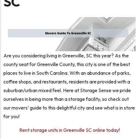
SC
Are you considering living in Greenville, SC this year? As the
county seat for Greenville County, this city is one of the best
places to live in South Carolina. With an abundance of parks,
coffee shops, and restaurants, residents are provided with a
suburban/urban mixed feel. Here at Storage Sense we pride
ourselves in being more than a storage facility, so check out
our movers’ guide to this delightful city and see what is in store
for you!
Rent storage units in Greenville SC online today
!