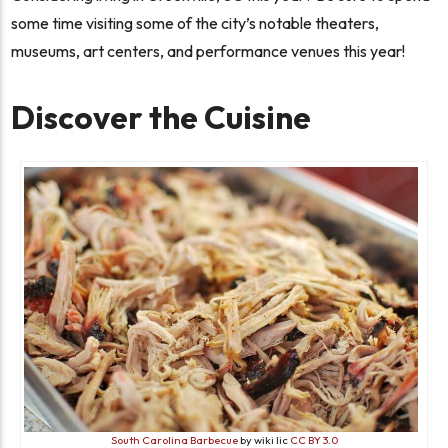
some time visiting some of the city’s notable theaters,
museums, art centers, and performance venues this year!
Discover the Cuisine
South Carolina Barbecue
by wiki lic
CC BY 3.0