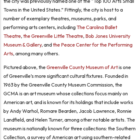
the city was previously named one of the “Top 100 Arts Small
Towns in the United States.” Fittingly, the city is host to a
number of exemplary theatres, museums, parks, and
performing arts centers, including
The Carolina Ballet
Theatre
,
the Greenville Little Theatre
,
Bob Jones University
Museum & Gallery
, and
the Peace Center for the Performing
Arts
, among many others.
Pictured above, the
Greenville County Museum of Art
is one
of Greenville’s more significant cultural fixtures. Founded in
1963 by the Greenville County Museum Commission, the
GCMA is an art museum whose collections focus mainly on
American art, and is known for its holdings that include works
by Andy Warhol, Romare Bearden, Jacob Lawrence, Ronnie
Landfield, and Helen Turner, among other notable artists. The
museum is nationally known for three collections: the Southern
Collection, a survey of American art using southern-related