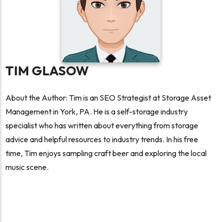
TIM GLASOW
About the Author: Tim is an SEO Strategist at Storage Asset
Management in York, PA. He is a self-storage industry
specialist who has written about everything from storage
advice and helpful resources to industry trends. In his free
time, Tim enjoys sampling craft beer and exploring the local
music scene.