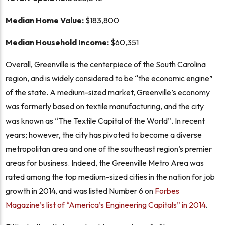
Median Home Value:
$183,800
Median Household Income:
$60,351
Overall, Greenville is the centerpiece of the South Carolina
region, and is widely considered to be “the economic engine”
of the state. A medium-sized market, Greenville’s economy
was formerly based on textile manufacturing, and the city
was known as “The Textile Capital of the World”. In recent
years; however, the city has pivoted to become a diverse
metropolitan area and one of the southeast region’s premier
areas for business. Indeed, the Greenville Metro Area was
rated among the top medium-sized cities in the nation for job
growth in 2014, and was listed Number 6 on
Forbes
Magazine’s list of “America’s Engineering Capitals” in 2014
.