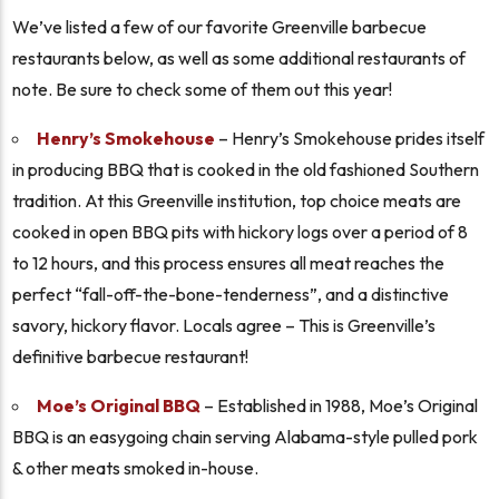
We’ve listed a few of our favorite Greenville barbecue
restaurants below, as well as some additional restaurants of
note. Be sure to check some of them out this year!
Henry’s Smokehouse
– Henry’s Smokehouse prides itself
in producing BBQ that is cooked in the old fashioned Southern
tradition. At this Greenville institution, top choice meats are
cooked in open BBQ pits with hickory logs over a period of 8
to 12 hours, and this process ensures all meat reaches the
perfect “fall-off-the-bone-tenderness”, and a distinctive
savory, hickory flavor. Locals agree – This is Greenville’s
definitive barbecue restaurant!
Moe’s Original BBQ
– Established in 1988, Moe’s Original
BBQ is an easygoing chain serving Alabama-style pulled pork
& other meats smoked in-house.