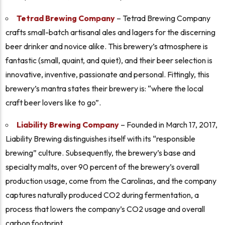
Tetrad Brewing Company
– Tetrad Brewing Company
crafts small-batch artisanal ales and lagers for the discerning
beer drinker and novice alike. This brewery’s atmosphere is
fantastic (small, quaint, and quiet), and their beer selection is
innovative, inventive, passionate and personal. Fittingly, this
brewery’s mantra states their brewery is: “
where the local
craft beer lovers like to go”.
Liability Brewing Company
– Founded in March 17, 2017,
Liability Brewing distinguishes itself with its “responsible
brewing” culture. Subsequently, the brewery’s base and
specialty malts, over 90 percent of the brewery’s overall
production usage, come from the Carolinas, and the company
captures naturally produced CO2 during fermentation, a
process that lowers the company’s CO2 usage and overall
carbon footprint.