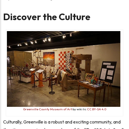
Discover the Culture
Greenville County Museum of Art
by wiki lic
CC BY-SA 4.0
Culturally, Greenville is a robust and exciting community, and