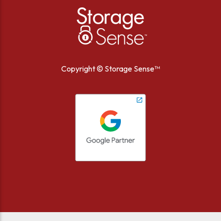
Copyright ©
Storage Sense™