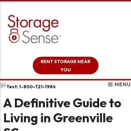
skip to content
RENT STORAGE NEAR
YOU
MENU
Text: 1-800-721-1984
A Definitive Guide to
Living in Greenville