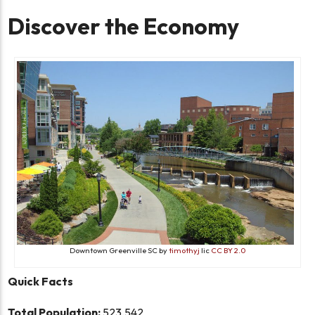
Discover the Economy
Downtown Greenville SC by
timothyj
lic
CC BY 2.0
Quick Facts
Total Population:
523,542