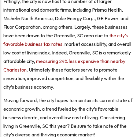
Fittingly, the city is now host to a number of of larger
international and domestic firms, including Prisma Health,
Michelin North America, Duke Energy Corp., GE Power, and
Fluor Corporation, among others. Largely, these businesses
have been drawn to the Greenville, SC area due to
the city’s
favorable business tax rates
, market accessibility, and overall
low cost of living index. Indeed, Greenville, SC is a remarkedly
affordable city,
measuring 24% less expensive than nearby
Charleston
. Ultimately these factors serve to promote
innovation, improved competition, and flexibility within the
city’s business economy.
Moving forward, the city hopes to maintain its current state of
economic growth, a trend fueled by the city’s favorable
business climate, and overall low cost of living. Considering
living in Greenville, SC this year? Be sure to take note of the
city’s diverse and thriving economic market!