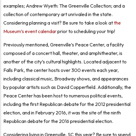
examples; Andrew Wyeth: The Greenville Collection; and a
collection of contemporary art unrivaled in the state.
Considering planning a visit? Be sure to take a look at
the
Museum’s event calendar
prior to scheduling your trip!
Previously mentioned, Greenville’s Peace Center, a facility
composed of a concert hall, theater, and amphitheater, is
another of the city’s cultural highlights. Located adjacent to
Falls Park, the center hosts over 300 events each year,
including classical music, Broadway shows, and appearances
by popular artists such as David Copperfield. Additionally, the
Peace Center has been host to numerous political events,
including the first Republican debate for the 2012 presidential
election, and in February 2016, it was the site of the ninth
Republican debate for the 2016 presidential election.
Considering living in Greenville, SC this year?
Be sure to spend