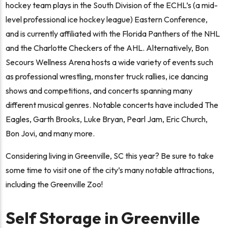
hockey team plays in the South Division of the ECHL’s (a mid-
level professional ice hockey league) Eastern Conference,
and is currently affiliated with the Florida Panthers of the NHL
and the Charlotte Checkers of the AHL. Alternatively, Bon
Secours Wellness Arena hosts a wide variety of events such
as professional wrestling, monster truck rallies, ice dancing
shows and competitions, and concerts spanning many
different musical genres. Notable concerts have included The
Eagles, Garth Brooks, Luke Bryan, Pearl Jam, Eric Church,
Bon Jovi, and many more.
Considering living in Greenville, SC this year? Be sure to take
some time to visit one of the city’s many notable attractions,
including the Greenville Zoo!
Self Storage in Greenville