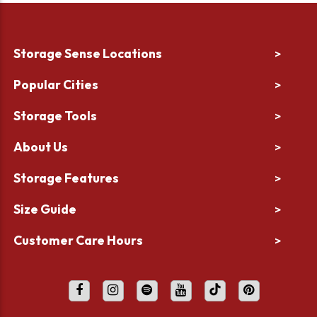
Storage Sense Locations
>
Popular Cities
>
Storage Tools
>
About Us
>
Storage Features
>
Size Guide
>
Customer Care Hours
>