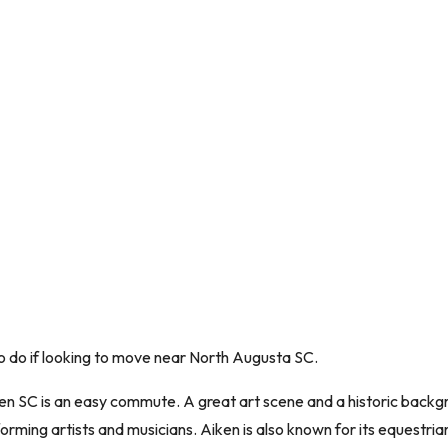
 to do if looking to move near North Augusta SC.
 SC is an easy commute. A great art scene and a historic backgrou
orming artists and musicians. Aiken is also known for its equestria