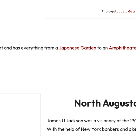
Photo @
Augusta Geor
t and has everything from a
Japanese Garden
to an
Amphitheate
North Augusta
James U Jackson was a visionary of the 190
With the help of New York bankers and a 