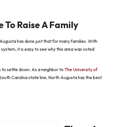
e To Raise A Family
Augusta has done just that for many families. With
 system, it is easy to see why this area was voted
s to settle down. As a neighbor to
The University of
outh Carolina state line, North Augusta has the best