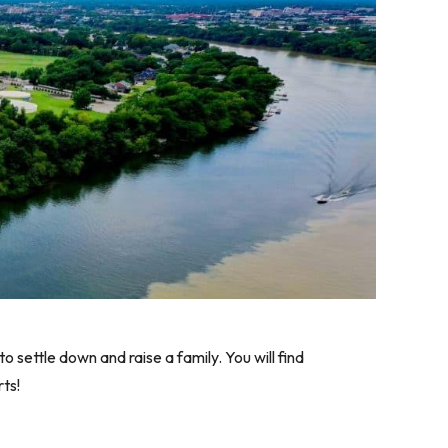
settle down and raise a family. You will find
ts!