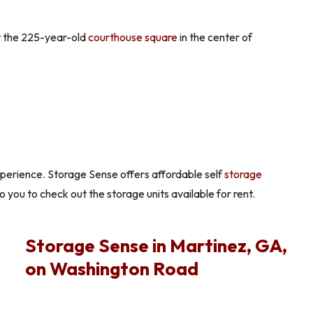
it the 225-year-old
courthouse square
in the center of
xperience. Storage Sense offers affordable self
storage
to you to check out the storage units available for rent.
Storage Sense in Martinez, GA,
on Washington Road