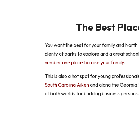
The Best Plac
You want the best for your family and North 
plenty of parks to explore and a great school
number one place to raise your family.
This is also a hot spot for young professional
South Carolina Aiken
and along the Georgia S
of both worlds for budding business persons.