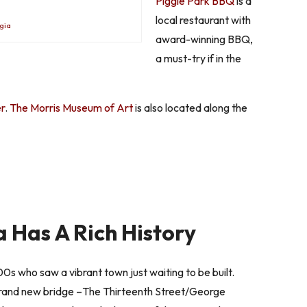
Piggie Park BBQ
is a
local restaurant with
gia
award-winning BBQ,
a must-try if in the
r
.
The Morris Museum of Art
is also located along the
 Has A Rich History
0s who saw a vibrant town just waiting to be built.
brand new bridge –The Thirteenth Street/George