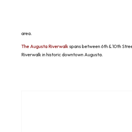
area.
The Augusta Riverwalk
spans between 6th & 10th Stree
Riverwalk in historic downtown Augusta.