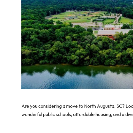
Are you considering a move to North Augusta, SC? Locate
wonderful public schools, affordable housing, and a div