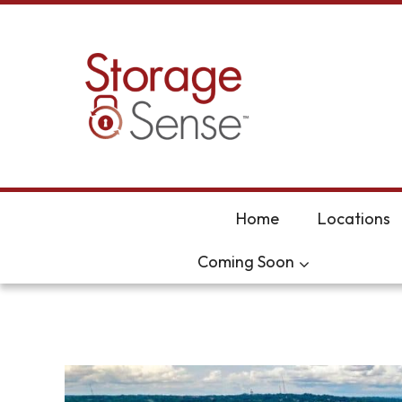
skip to content
Home
Locations
Coming Soon