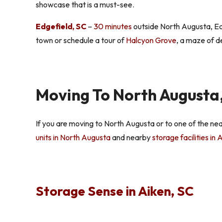
showcase that is a must-see.
Edgefield, SC
–
30 minutes
outside North Augusta, Edg
town or schedule a tour of
Halcyon Grove
, a maze of d
Moving To North Augusta,
If you are moving to North Augusta or to one of the ne
units in North Augusta
and nearby
storage facilities in
Storage Sense in Aiken, SC