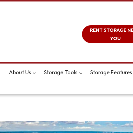
RENT STORAGE N
YOU
About Us
Storage Tools
Storage Features