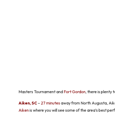
Masters Tournament and
Fort Gordon
, there is plenty
Aiken, SC
–
27 minutes
away from North Augusta, Aiken
Aiken
is where you will see some of the area’s best perf