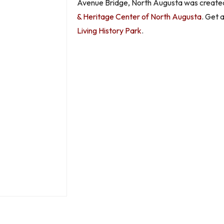
Avenue Bridge, North Augusta was created.
& Heritage Center of North Augusta
. Get 
Living History Park
.