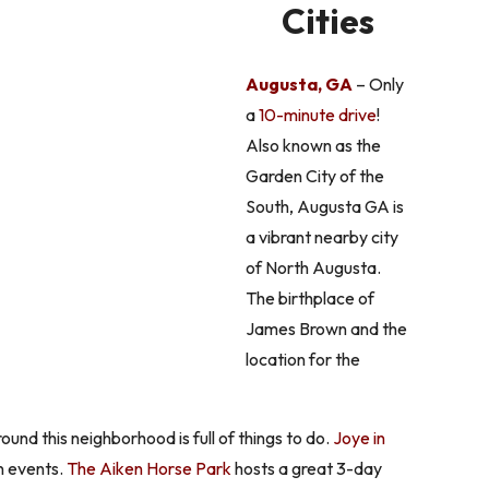
Cities
Augusta, GA
– Only
a
10-minute drive
!
Also known as the
Garden City of the
South, Augusta GA is
a vibrant nearby city
of North Augusta.
The birthplace of
James Brown and the
location for the
nd this neighborhood is full of things to do.
Joye in
n events.
The Aiken Horse Park
hosts a great 3-day