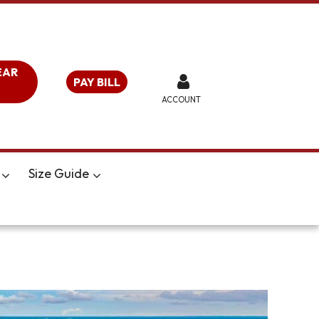
EAR
PAY BILL
ACCOUNT
Size Guide