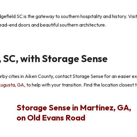
efield SC is the gateway to southern hospitality and history. Vis
ead-end doors and beautiful southern architecture.
 SC, with Storage Sense
arby cities in Aiken County, contact Storage Sense for an easier e
 Augusta, GA,
to help with your transition. Find the location closest 
Storage Sense in Martinez, GA,
on Old Evans Road