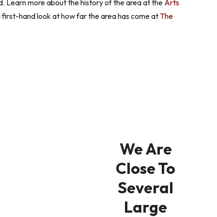
 Learn more about the history of the area at the
Arts
a first-hand look at how far the area has come at
The
We Are
Close To
Several
Large