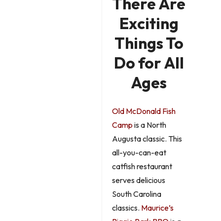
There Are
Exciting
Things To
Do for All
Ages
Old McDonald Fish
Camp
is a North
Augusta classic. This
all-you-can-eat
catfish restaurant
serves delicious
South Carolina
classics.
Maurice’s