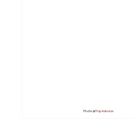
Photo @
Trip Advisor