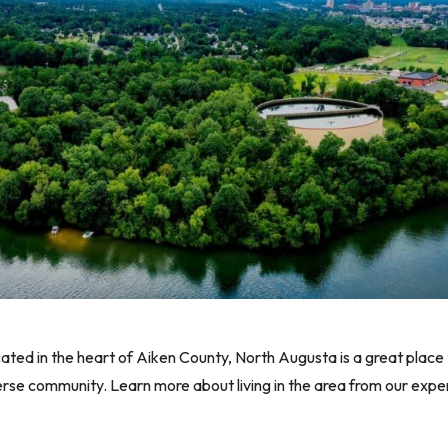
d in the heart of Aiken County, North Augusta is a great place to 
erse community. Learn more about living in the area from our exper