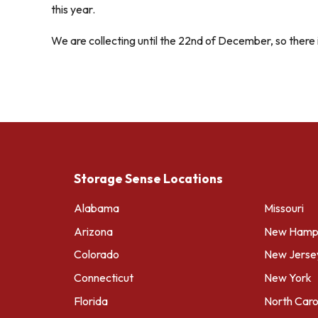
this year.
We are collecting until the 22nd of December, so there i
Storage Sense Locations
Alabama
Missouri
Arizona
New Hamps
Colorado
New Jerse
Connecticut
New York
Florida
North Caro