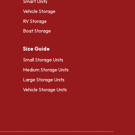
Smart Units
Vehicle Storage
RV Storage
Boat Storage
Size Guide
Small Storage Units
Medium Storage Units
Large Storage Units
Vehicle Storage Units