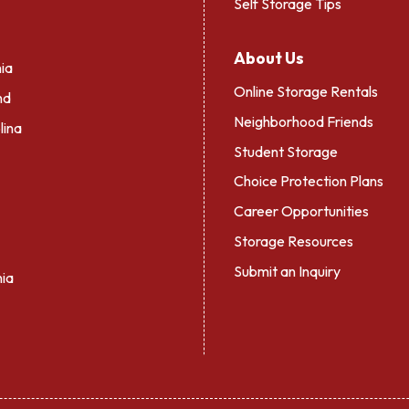
Self Storage Tips
About Us
ia
Online Storage Rentals
nd
Neighborhood Friends
lina
Student Storage
Choice Protection Plans
Career Opportunities
Storage Resources
Submit an Inquiry
nia