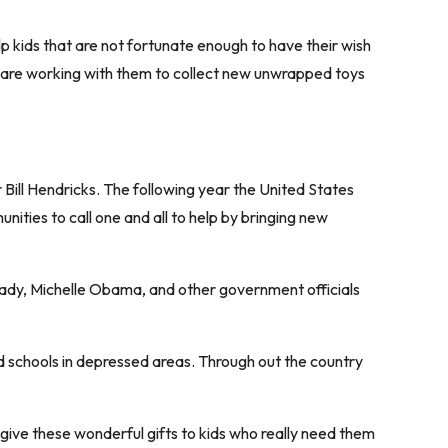
p kids that are not fortunate enough to have their wish
e are working with them to collect new unwrapped toys
 Bill Hendricks. The following year the United States
ities to call one and all to help by bringing new
 Lady, Michelle Obama, and other government officials
d schools in depressed areas. Through out the country
 give these wonderful gifts to kids who really need them