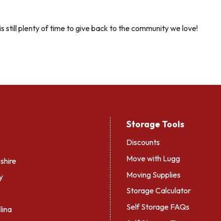
s still plenty of time to give back to the community we love!
Storage Tools
Discounts
Move with Lugg
hire
Moving Supplies
y
Storage Calculator
Self Storage FAQs
lina