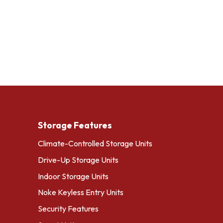
Storage Features
Climate-Controlled Storage Units
Drive-Up Storage Units
Indoor Storage Units
Noke Keyless Entry Units
Security Features