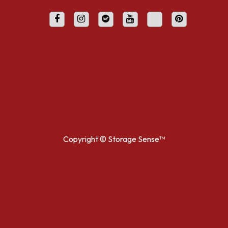
Copyright ©
Storage Sense™