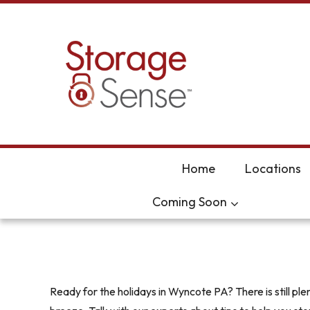
skip to content
Home
Locations
Coming Soon
Ready for the holidays in Wyncote PA? There is still p