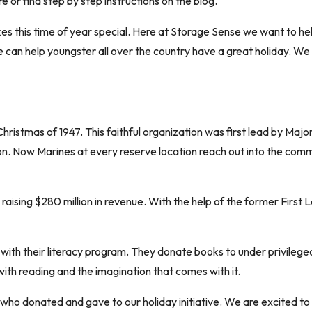
e or find step by step instructions on the blog.
es this time of year special. Here at Storage Sense we want to hel
 can help youngster all over the country have a great holiday. W
ristmas of 1947. This faithful organization was first lead by Major
n. Now Marines at every reserve location reach out into the commun
raising $280 million in revenue. With the help of the former First
 with their literacy program. They donate books to under privilege
 with reading and the imagination that comes with it.
who donated and gave to our holiday initiative. We are excited to