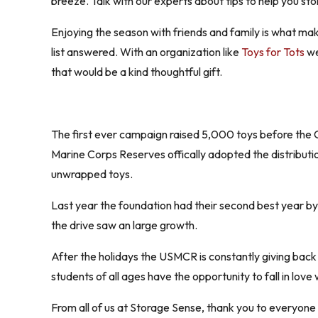
breeze. Talk with our experts about tips to help you stor
Enjoying the season with friends and family is what mak
list answered. With an organization like
Toys for Tots
we
that would be a kind thoughtful gift.
The first ever campaign raised 5,000 toys before the Ch
Marine Corps Reserves offically adopted the distributio
unwrapped toys.
Last year the foundation had their second best year by 
the drive saw an large growth.
After the holidays the USMCR is constantly giving back
students of all ages have the opportunity to fall in love
From all of us at Storage Sense, thank you to everyone 