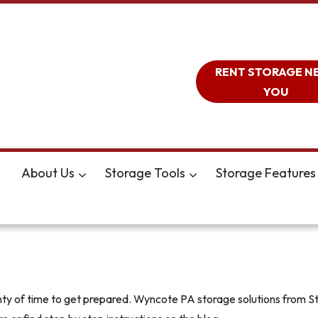
RENT STORAGE N
YOU
About Us
Storage Tools
Storage Features
lenty of time to get prepared. Wyncote PA storage solutions from