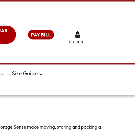
EAR
PAY BILL
ACCOUNT
Size Guide
 Storage Sense make moving, storing and packing a