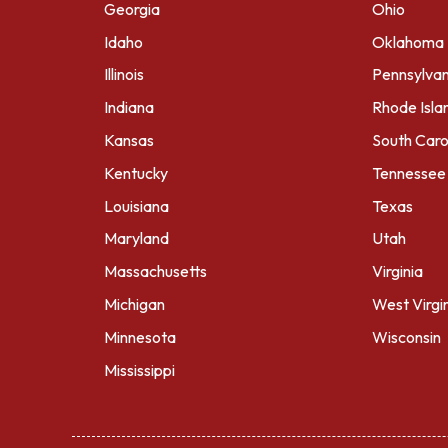
Georgia
Ohio
Idaho
Oklahoma
Illinois
Pennsylvan
Indiana
Rhode Isla
Kansas
South Caro
Kentucky
Tennessee
Louisiana
Texas
Maryland
Utah
Massachusetts
Virginia
Michigan
West Virgi
Minnesota
Wisconsin
Mississippi