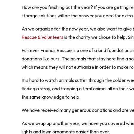
How are you finishing out the year? If you are getting
storage solutions will be the answer you need for extra
As we organize for the new year, we also want to give b
Rescue & Volunteers
is the charity we chose to help. Si
Furrever Friends Rescue is a one of a kind foundation s
donations like ours. The animals that stay here find a sa
which means they will not euthanize in order to make ro
It is hard to watch animals suffer through the colder 
finding a stray, and trapping a feral animal all on their
the same knowledge to help.
We have received many generous donations and are very 
As we wrap up another year, we have you covered when 
lights and lawn ornaments easier than ever.