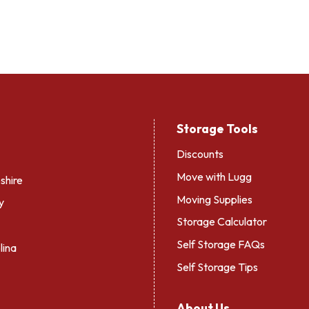
Storage Tools
Discounts
Move with Lugg
hire
Moving Supplies
y
Storage Calculator
Self Storage FAQs
lina
Self Storage Tips
About Us