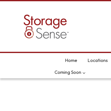
skip to content
Home
Locations
Coming Soon