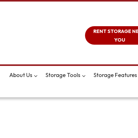
RENT STORAGE N
YOU
About Us
Storage Tools
Storage Features