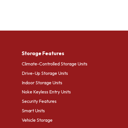
Storage Features
Climate-Controlled Storage Units
Drive-Up Storage Units
Indoor Storage Units
Noke Keyless Entry Units
Security Features
Smart Units
Vehicle Storage