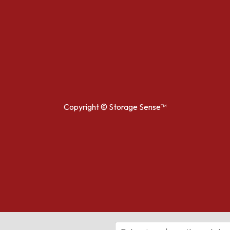
Copyright ©
Storage Sense™