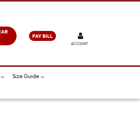
EAR
PAY BILL
ACCOUNT
Size Guide