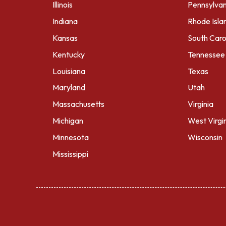
Illinois
Pennsylvan
Indiana
Rhode Isla
Kansas
South Caro
Kentucky
Tennessee
Louisiana
Texas
Maryland
Utah
Massachusetts
Virginia
Michigan
West Virgi
Minnesota
Wisconsin
Mississippi