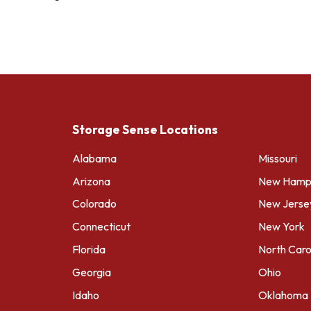
Storage Sense Locations
Alabama
Missouri
Arizona
New Hamps
Colorado
New Jerse
Connecticut
New York
Florida
North Caro
Georgia
Ohio
Idaho
Oklahoma