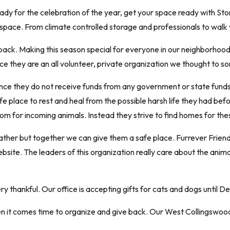
 ready for the celebration of the year, get your space ready with 
 space. From climate controlled storage and professionals to walk 
ack. Making this season special for everyone in our neighborhood is
nce they are an all volunteer, private organization we thought to s
ince they do not receive funds from any government or state funds
fe place to rest and heal from the possible harsh life they had befor
om for incoming animals. Instead they strive to find homes for thes
weather but together we can give them a safe place. Furrever Frien
 website. The leaders of this organization really care about the ani
thankful. Our office is accepting gifts for cats and dogs until D
it comes time to organize and give back. Our West Collingswood 