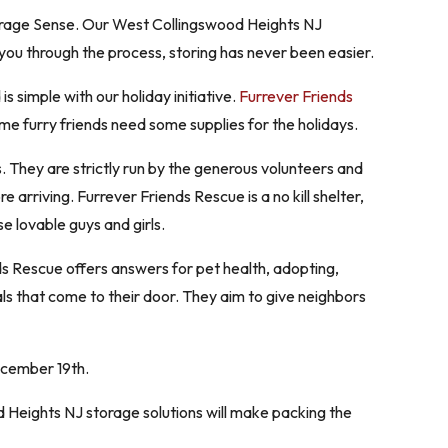
Storage Sense. Our West Collingswood Heights NJ
you through the process, storing has never been easier.
 simple with our holiday initiative.
Furrever Friends
ome furry friends need some supplies for the holidays.
. They are strictly run by the generous volunteers and
e arriving. Furrever Friends Rescue is a no kill shelter,
e lovable guys and girls.
ds Rescue offers answers for pet health, adopting,
mals that come to their door. They aim to give neighbors
ecember 19th.
Heights NJ storage solutions will make packing the