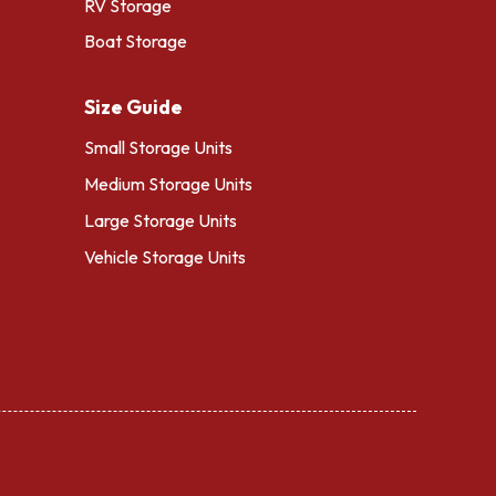
RV Storage
Boat Storage
Size Guide
Small Storage Units
Medium Storage Units
Large Storage Units
Vehicle Storage Units