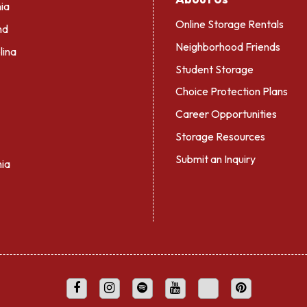
ia
Online Storage Rentals
nd
Neighborhood Friends
lina
Student Storage
Choice Protection Plans
Career Opportunities
Storage Resources
Submit an Inquiry
nia