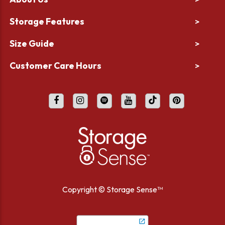
Storage Features
>
Size Guide
>
Customer Care Hours
>
Copyright ©
Storage Sense™