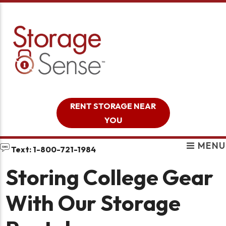
skip to content
RENT STORAGE NEAR
YOU
MENU
Text: 1-800-721-1984
Storing College Gear
With Our Storage