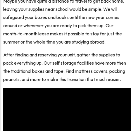
Maybe you have quite a distance to travel to get back home,
leaving your supplies near school would be simple. We will
safeguard your boxes and books until the new year comes
around or whenever you are ready to pick them up. Our
month-to-month lease makes it possible to stay for just the
summer or the whole time you are studying abroad.
After finding and reserving your unit, gather the supplies to
pack everything up. Our self storage facilities have more then
the traditional boxes and tape. Find mattress covers, packing
peanuts, and more to make this transition that much easier.