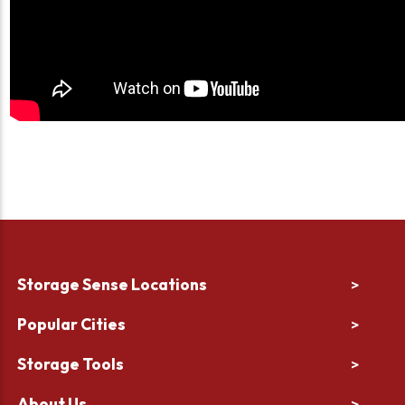
Storage Sense Locations
>
Popular Cities
>
Storage Tools
>
About Us
>