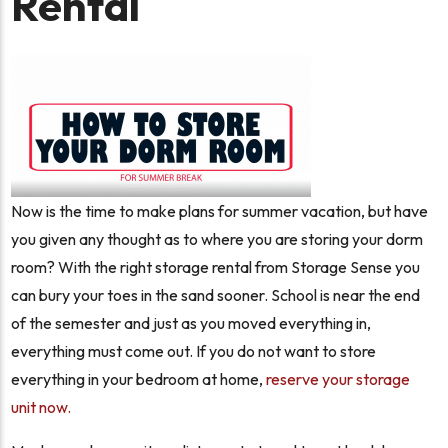
Rental
Now is the time to make plans for summer vacation, but have
you given any thought as to where you are storing your dorm
room? With the right storage rental from Storage Sense you
can bury your toes in the sand sooner. School is near the end
of the semester and just as you moved everything in,
everything must come out. If you do not want to store
everything in your bedroom at home,
reserve your storage
unit now.