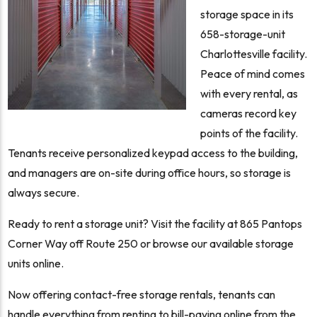
storage space in its
658-storage-unit
Charlottesville facility.
Peace of mind comes
with every rental, as
cameras record key
points of the facility.
Tenants receive personalized keypad access to the building,
and managers are on-site during office hours, so storage is
always secure.
Ready to rent a storage unit? Visit the facility at 865 Pantops
Corner Way off Route 250 or browse our available storage
units online.
Now offering contact-free storage rentals, tenants can
handle everything from renting to bill-paying online from the