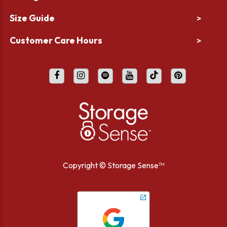
Size Guide
>
Customer Care Hours
>
Copyright ©
Storage Sense™