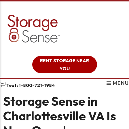
skip to content
RENT STORAGE NEAR
YOU
MENU
Text: 1-800-721-1984
Storage Sense in
Charlottesville VA Is