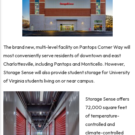
The brand new, multi-level facility on Pantops Corner Way will
most conveniently serve residents of downtown and east
Charlottesville, including Pantops and Monticello. However,
Storage Sense will also provide student storage for University
of Virginia students living on or near campus.
Storage Sense offers
72,000 square feet
of temperature-
controlled and
climate-controlled