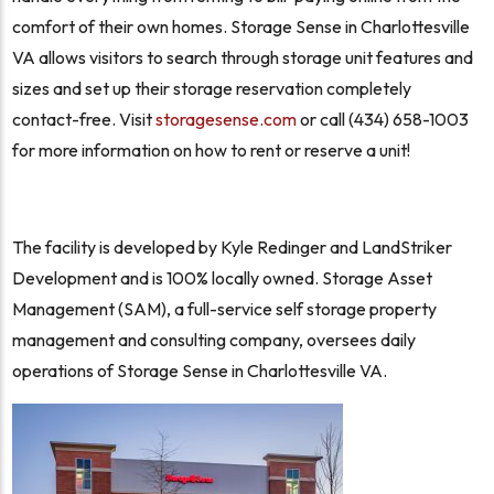
comfort of their own homes. Storage Sense in Charlottesville
VA allows visitors to search through storage unit features and
sizes and set up their storage reservation completely
contact-free. Visit
storagesense.com
or call (434) 658-1003
for more information on how to rent or reserve a unit!
The facility is developed by Kyle Redinger and LandStriker
Development and is 100% locally owned. Storage Asset
Management (SAM), a full-service self storage property
management and consulting company, oversees daily
operations of Storage Sense in Charlottesville VA.