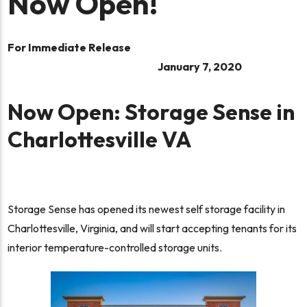
Now Open!
For Immediate Release
January 7, 2020
Now Open: Storage Sense in
Charlottesville VA
Storage Sense has opened its newest self storage facility in
Charlottesville, Virginia, and will start accepting tenants for its
interior temperature-controlled storage units.