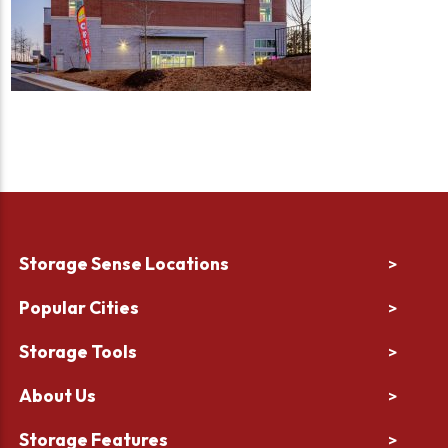
Storage Sense Locations
>
Popular Cities
>
Storage Tools
>
About Us
>
Storage Features
>