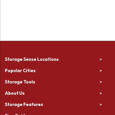
Storage Sense Locations
>
Popular Cities
>
Storage Tools
>
About Us
>
Storage Features
>