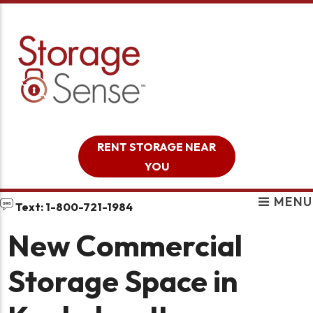
skip to content
RENT STORAGE NEAR
YOU
MENU
Text: 1-800-721-1984
New Commercial
Storage Space in