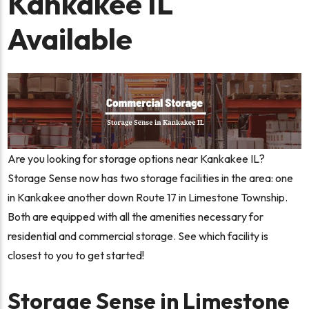
Kankakee IL
Available
Are you looking for storage options near Kankakee IL?
Storage Sense now has two storage facilities in the area: one
in Kankakee another down Route 17 in Limestone Township.
Both are equipped with all the amenities necessary for
residential and commercial storage. See which facility is
closest to you to get started!
Storage Sense in Limestone