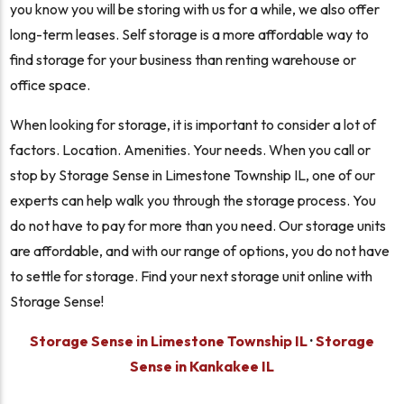
you know you will be storing with us for a while, we also offer
long-term leases. Self storage is a more affordable way to
find storage for your business than renting warehouse or
office space.
When looking for storage, it is important to consider a lot of
factors. Location. Amenities. Your needs. When you call or
stop by Storage Sense in Limestone Township IL, one of our
experts can help walk you through the storage process. You
do not have to pay for more than you need. Our storage units
are affordable, and with our range of options, you do not have
to settle for storage. Find your next storage unit online with
Storage Sense!
Storage Sense in Limestone Township IL
·
Storage
Sense in Kankakee IL