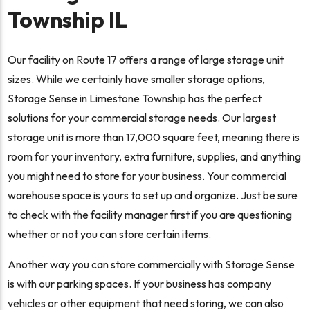
Township IL
Our facility on Route 17 offers a range of large storage unit
sizes. While we certainly have smaller storage options,
Storage Sense in Limestone Township has the perfect
solutions for your commercial storage needs. Our largest
storage unit is more than 17,000 square feet, meaning there is
room for your inventory, extra furniture, supplies, and anything
you might need to store for your business. Your commercial
warehouse space is yours to set up and organize. Just be sure
to check with the facility manager first if you are questioning
whether or not you can store certain items.
Another way you can store commercially with Storage Sense
is with our parking spaces. If your business has company
vehicles or other equipment that need storing, we can also