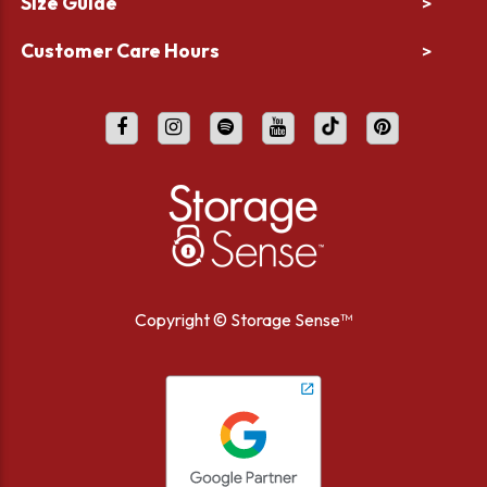
Size Guide
>
Customer Care Hours
>
Copyright ©
Storage Sense™