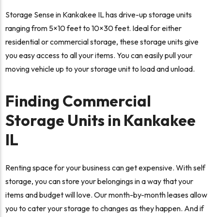
Storage Sense in Kankakee IL has drive-up storage units
ranging from 5×10 feet to 10×30 feet. Ideal for either
residential or commercial storage, these storage units give
you easy access to all your items. You can easily pull your
moving vehicle up to your storage unit to load and unload.
Finding Commercial
Storage Units in Kankakee
IL
Renting space for your business can get expensive. With self
storage, you can store your belongings in a way that your
items and budget will love. Our month-by-month leases allow
you to cater your storage to changes as they happen. And if