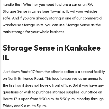
handle that. Whether you need to store a car or an RV,
Storage Sense in Limestone Township IL will your vehicles
safe. And if you are already storing in one of our commercial
warehouse storage units, you can use Storage Sense as the
main storage for your whole business.
Storage Sense in Kankakee
IL
Just down Route 17 from the other location is a second facility
on North Entrance Road. This location serves as an annex to
the first, so it does not have a front office. But if you have any
questions or wish to purchase storage supplies, our office on
Route 17 is open from 9:30 a.m. to 5:30 p.m. Monday through
Friday and 9 a.m. to 3 p.m.