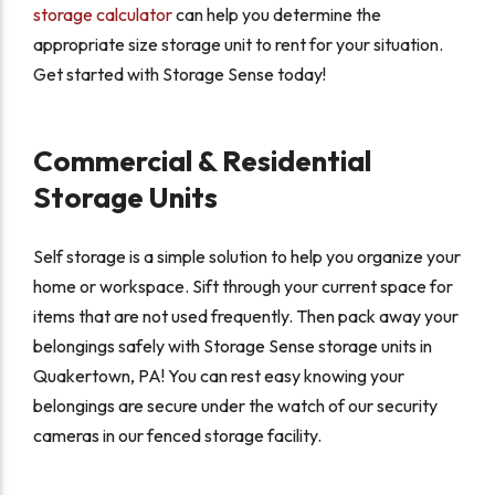
storage calculator
can help you determine the
appropriate size storage unit to rent for your situation.
Get started with Storage Sense today!
Commercial & Residential
Storage Units
Self storage is a simple solution to help you organize your
home or workspace. Sift through your current space for
items that are not used frequently. Then pack away your
belongings safely with Storage Sense storage units in
Quakertown, PA! You can rest easy knowing your
belongings are secure under the watch of our security
cameras in our fenced storage facility.