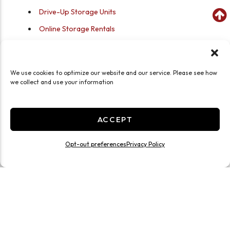
Drive-Up Storage Units
Online Storage Rentals
Online Bill Pay
Fenced, Gated Storage Facility
We use cookies to optimize our website and our service. Please see how
Recording Security Cameras
we collect and use your information
Keypad Gate Access
ACCEPT
Self Storage for Quakertown,
PA—Close to Lake Nockamixon
Opt-out preferences
Privacy Policy
Where is Storage Sense in Quakertown, PA? We are
close to Broad Street and downtown businesses, off
North Hellertown Avenue. Located 17 minutes
from Nockamixon State Park, Storage Sense is the
area’s choice for versatile, secure storage space. Get