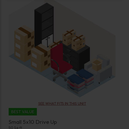
SEE WHAT FITS IN THIS UNIT
BEST VALUE
Small 5x10 Drive Up
50 Sq ft