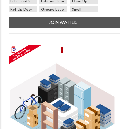
Enhanced Security
Exterior Door
Drive Up
Roll Up Door
Ground Level
Small
JOIN WAITLIST