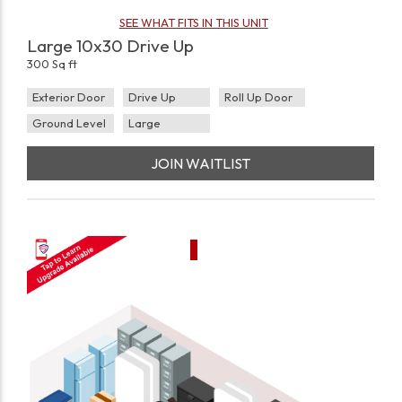
SEE WHAT FITS IN THIS UNIT
Large 10x30 Drive Up
300 Sq ft
Exterior Door
Drive Up
Roll Up Door
Ground Level
Large
JOIN WAITLIST