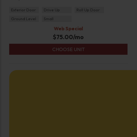
Exterior Door
Drive Up
Roll Up Door
Ground Level
Small
Web Special
$
75.00
/mo
CHOOSE UNIT