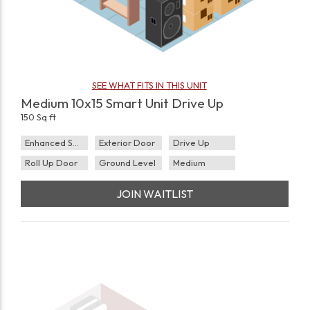
SEE WHAT FITS IN THIS UNIT
Medium 10x15 Smart Unit Drive Up
150 Sq ft
Enhanced Security
Exterior Door
Drive Up
Roll Up Door
Ground Level
Medium
JOIN WAITLIST