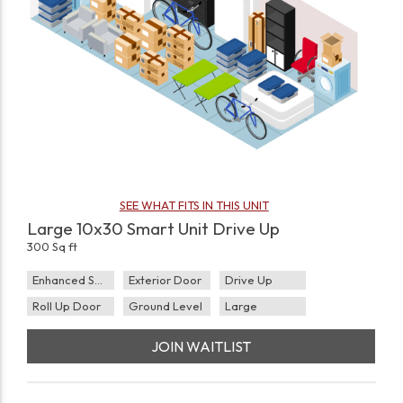
SEE WHAT FITS IN THIS UNIT
Large 10x30 Smart Unit Drive Up
300 Sq ft
Enhanced Security
Exterior Door
Drive Up
Roll Up Door
Ground Level
Large
JOIN WAITLIST