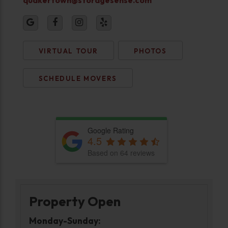
VIRTUAL TOUR
PHOTOS
SCHEDULE MOVERS
Google Rating
4.5
Based on 64 reviews
Property Open
Monday-Sunday: