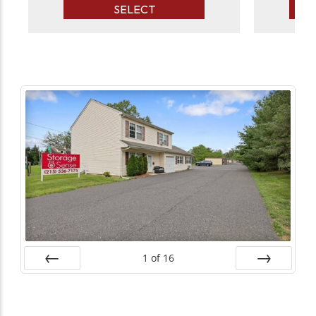
SELECT
1
of
16
Prev
Next