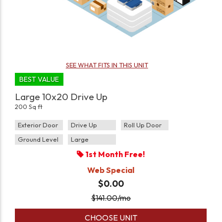
SEE WHAT FITS IN THIS UNIT
BEST VALUE
Large 10x20 Drive Up
200 Sq ft
Exterior Door
Drive Up
Roll Up Door
Ground Level
Large
1st Month Free!
Web Special
$0.00
$
141.00
/mo
CHOOSE UNIT