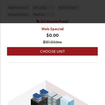
Exterior Door
Drive Up
Roll Up Door
Ground Level
Medium
1st Month Free!
Web Special
$0.00
$
151.00
/mo
CHOOSE UNIT