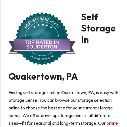
Self
Storage
in
Quakertown, PA
Finding self storage units in Quakertown, PA, is easy with
Storage Sense. You can browse our storage selection
online to choose the best one for your current storage
needs. We offer drive-up storage units in all different
sizes—fit for seasonal and long-term storage. Our
online