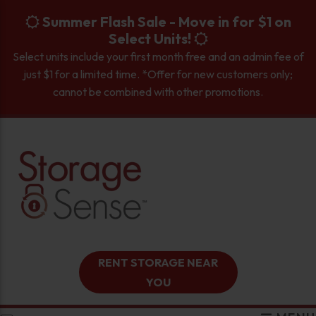
skip to content
Summer Flash Sale - Move in for $1 on
Select Units!
Select units include your first month free and an admin fee of
just $1 for a limited time. *Offer for new customers only;
cannot be combined with other promotions.
RENT STORAGE NEAR
YOU