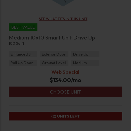
SEE WHAT FITS IN THIS UNIT
BEST VALUE
Medium 10x10 Smart Unit Drive Up
100 Sq ft
Enhanced Security
Exterior Door
Drive Up
Roll Up Door
Ground Level
Medium
Web Special
$
134.00
/mo
CHOOSE UNIT
(2)
UNITS LEFT