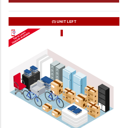
(1)
UNIT LEFT