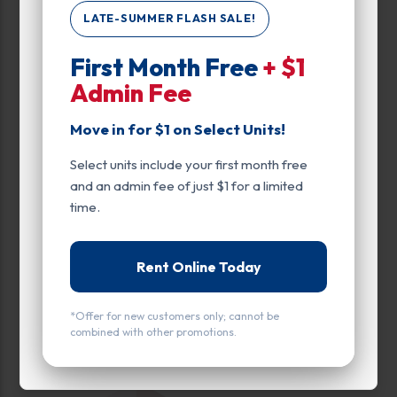
LATE-SUMMER FLASH SALE!
Enhanced Security
First Month Free
+ $1
Exterior Door
Admin Fee
Ground Level
Move in for $1 on Select Units!
Roll Up Door
Select units include your first month free
and an admin fee of just $1 for a limited
time.
Rent Online Today
All units
Small
Medium
Large
Calculate Size
*Offer for new customers only; cannot be
combined with other promotions.
(1)
UNIT LEFT