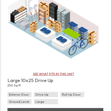
SEE WHAT FITS IN THIS UNIT
Large 10x25 Drive Up
250 Sq ft
Exterior Door
Drive Up
Roll Up Door
Ground Level
Large