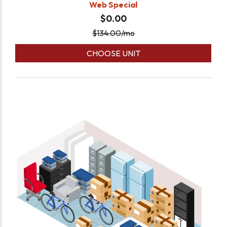
Web Special
$0.00
$
134.00
/mo
CHOOSE UNIT