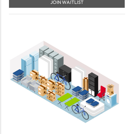
JOIN WAITLIST