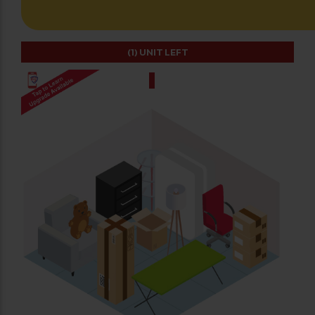
(1)
UNIT LEFT