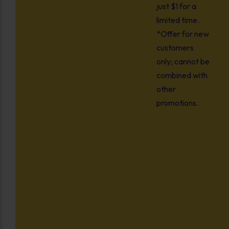
just $1 for a
limited time.
*Offer for new
customers
only; cannot be
combined with
other
promotions.