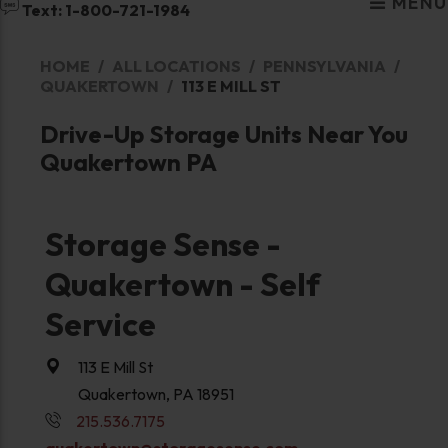
MENU
Text: 1-800-721-1984
HOME
ALL LOCATIONS
PENNSYLVANIA
QUAKERTOWN
113 E MILL ST
Drive-Up Storage Units Near You
Quakertown PA
Storage Sense -
Quakertown - Self
Service
113 E Mill St
Quakertown, PA 18951
215.536.7175
quakertown@storagesense.com