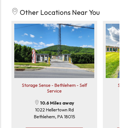
Other Locations Near You
Storage Sense - Bethlehem - Self
Stor
Service
10.6 Miles away
1022 Hellertown Rd
Bethlehem, PA 18015
D