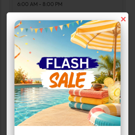
6:00 AM - 8:00 PM
×
Narrow Results:
Select Size Range (Sq ft):
0
300
Max Price:
Up to:
292
Unit Features
Drive Up