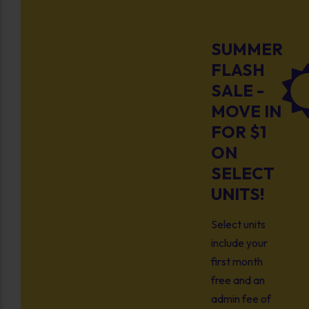
SUMMER
FLASH
SALE -
MOVE IN
FOR $1
ON
SELECT
UNITS!
Select units
include your
first month
free and an
admin fee of