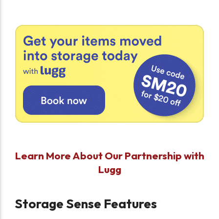
Learn More About Our Partnership with
Lugg
Storage Sense Features