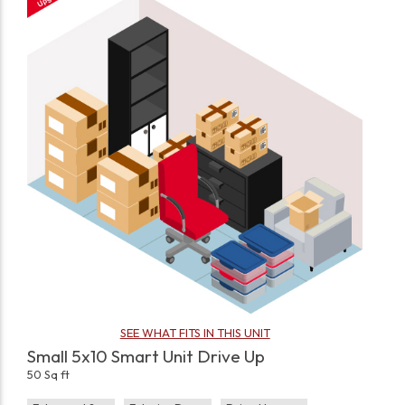
SEE WHAT FITS IN THIS UNIT
Small 5x10 Smart Unit Drive Up
50 Sq ft