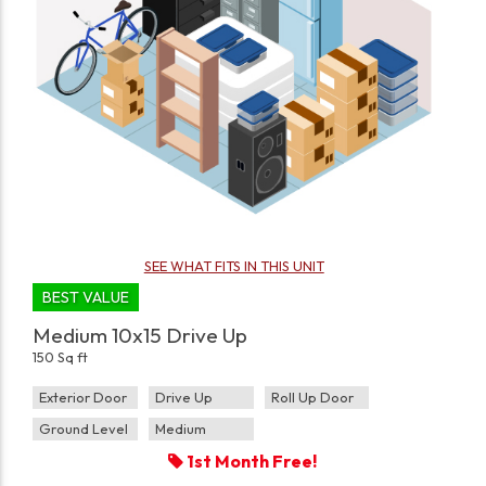
SEE WHAT FITS IN THIS UNIT
BEST VALUE
Medium 10x15 Drive Up
150 Sq ft
Exterior Door
Drive Up
Roll Up Door
Ground Level
Medium
1st Month Free!