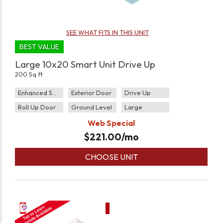
SEE WHAT FITS IN THIS UNIT
BEST VALUE
Large 10x20 Smart Unit Drive Up
200 Sq ft
Enhanced Security
Exterior Door
Drive Up
Roll Up Door
Ground Level
Large
Web Special
$
221.00
/mo
CHOOSE UNIT