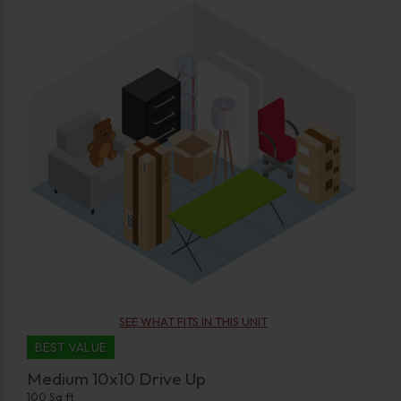
SEE WHAT FITS IN THIS UNIT
BEST VALUE
Medium 10x10 Drive Up
100 Sq ft