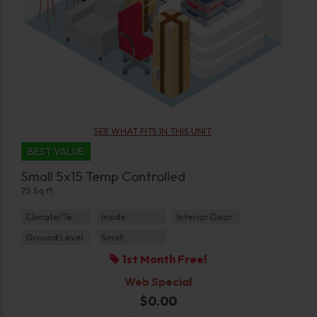
SEE WHAT FITS IN THIS UNIT
BEST VALUE
Small 5x15 Temp Controlled
75 Sq ft
Climate/Temp
Inside
Interior Door
Ground Level
Small
1st Month Free!
Web Special
$0.00