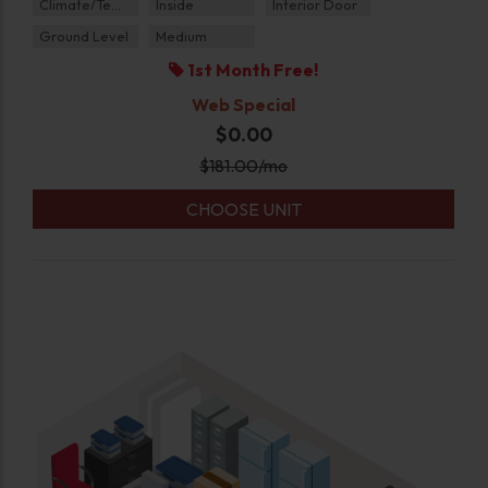
Climate/Temp
Inside
Interior Door
Ground Level
Medium
1st Month Free!
Web Special
$0.00
$
181.00
/mo
CHOOSE UNIT