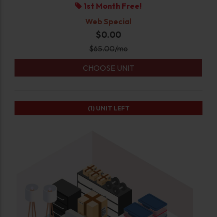
1st Month Free!
Web Special
$0.00
$
65.00
/mo
CHOOSE UNIT
(1)
UNIT LEFT