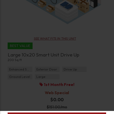
SEE WHAT FITS IN THIS UNIT
BEST VALUE
Large 10x20 Smart Unit Drive Up
200 Sq ft
Enhanced Security
Exterior Door
Drive Up
Ground Level
Large
1st Month Free!
Web Special
$0.00
$
151.00
/mo