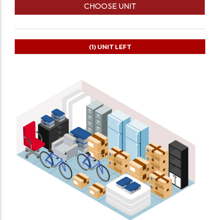
CHOOSE UNIT
(1)
UNIT LEFT