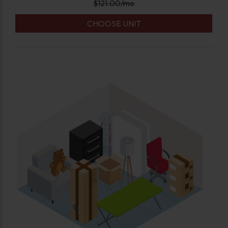
$
121.00
/mo
CHOOSE UNIT