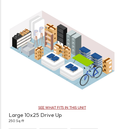
SEE WHAT FITS IN THIS UNIT
Large 10x25 Drive Up
250 Sq ft