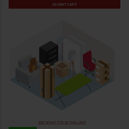
(1)
UNIT LEFT
SEE WHAT FITS IN THIS UNIT