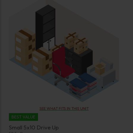
SEE WHAT FITS IN THIS UNIT
BEST VALUE
Small 5x10 Drive Up