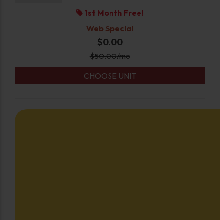
1st Month Free!
Web Special
$0.00
$
50.00
/mo
CHOOSE UNIT