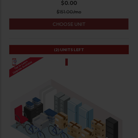
$0.00
$
151.00
/mo
CHOOSE UNIT
(2)
UNITS LEFT