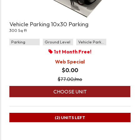
Vehicle Parking 10x30 Parking
300 Sq ft
Parking
Ground Level
Vehicle Parking
1st Month Free!
Web Special
$0.00
$
77.00
/mo
CHOOSE UNIT
(2)
UNITS LEFT