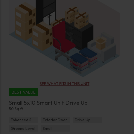
SEE WHAT FITS IN THIS UNIT
BEST VALUE
Small 5x10 Smart Unit Drive Up
50 Sq ft
Enhanced Security
Exterior Door
Drive Up
Ground Level
Small