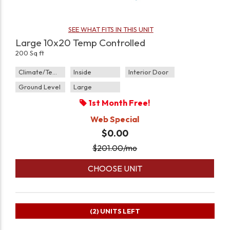
SEE WHAT FITS IN THIS UNIT
Large 10x20 Temp Controlled
200 Sq ft
Climate/Temp
Inside
Interior Door
Ground Level
Large
1st Month Free!
Web Special
$0.00
$
201.00
/mo
CHOOSE UNIT
(2)
UNITS LEFT