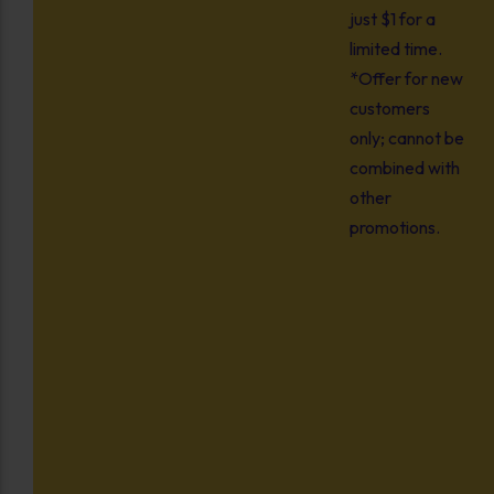
just $1 for a
limited time.
*Offer for new
customers
only; cannot be
combined with
other
promotions.