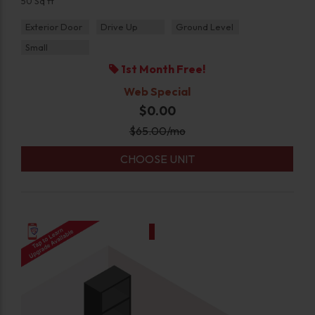
50 Sq ft
Exterior Door
Drive Up
Ground Level
Small
1st Month Free!
Web Special
$0.00
$
65.00
/mo
CHOOSE UNIT