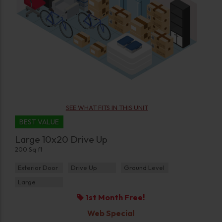
SEE WHAT FITS IN THIS UNIT
BEST VALUE
Large 10x20 Drive Up
200 Sq ft
Exterior Door
Drive Up
Ground Level
Large
1st Month Free!
Web Special