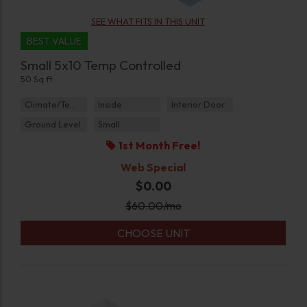
SEE WHAT FITS IN THIS UNIT
BEST VALUE
Small 5x10 Temp Controlled
50 Sq ft
Climate/Temp
Inside
Interior Door
Ground Level
Small
1st Month Free!
Web Special
$0.00
$
60.00
/mo
CHOOSE UNIT