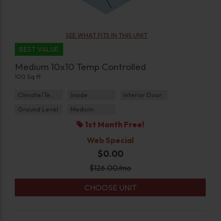
SEE WHAT FITS IN THIS UNIT
BEST VALUE
Medium 10x10 Temp Controlled
100 Sq ft
Climate/Temp
Inside
Interior Door
Ground Level
Medium
1st Month Free!
Web Special
$0.00
$
126.00
/mo
CHOOSE UNIT