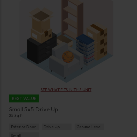
SEE WHAT FITS IN THIS UNIT
BEST VALUE
Small 5x5 Drive Up
25 Sq ft
Exterior Door
Drive Up
Ground Level
Small