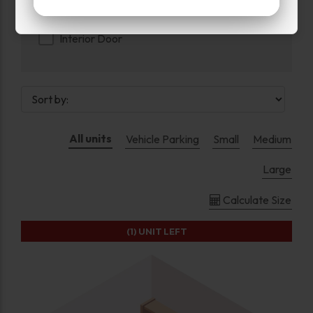
Exterior Door
Interior Door
All units
Vehicle Parking
Small
Medium
Large
Calculate Size
(1)
UNIT LEFT