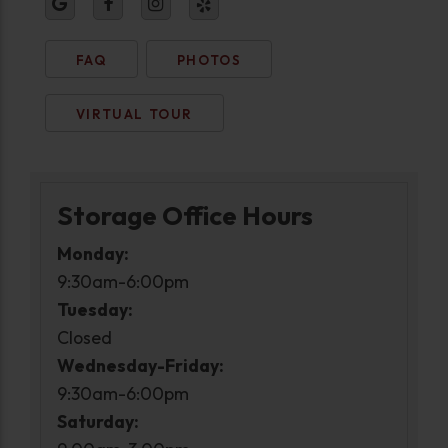
FAQ
PHOTOS
VIRTUAL TOUR
Storage Office Hours
Monday:
9:30am-6:00pm
Tuesday:
Closed
Wednesday-Friday:
9:30am-6:00pm
Saturday: