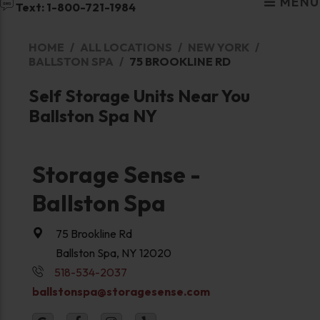
MENU
Text: 1-800-721-1984
HOME
ALL LOCATIONS
NEW YORK
BALLSTON SPA
75 BROOKLINE RD
Self Storage Units Near You
Ballston Spa NY
Storage Sense -
Ballston Spa
75 Brookline Rd
Ballston Spa, NY 12020
518-534-2037
ballstonspa@storagesense.com