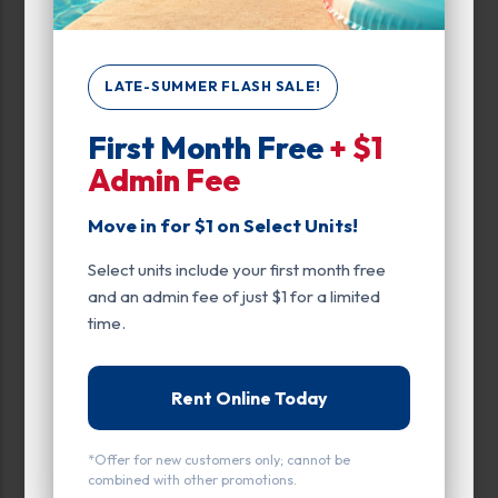
Unit Features
Climate/Temp
LATE-SUMMER FLASH SALE!
Drive Up
Enhanced Security
First Month Free
+ $1
Admin Fee
Exterior Door
Move in for $1 on Select Units!
Ground Level
Select units include your first month free
Inside
and an admin fee of just $1 for a limited
time.
Interior Door
Parking
Rent Online Today
Entry
*Offer for new customers only; cannot be
Drive Up
combined with other promotions.