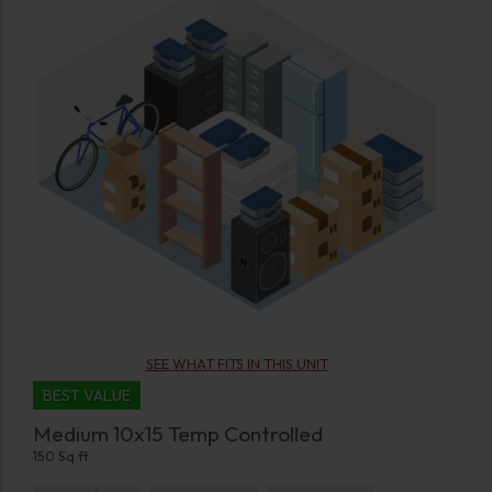
SEE WHAT FITS IN THIS UNIT
BEST VALUE
Medium 10x15 Temp Controlled
150 Sq ft