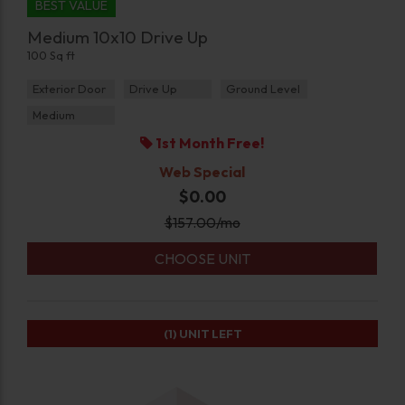
BEST VALUE
Medium 10x10 Drive Up
100 Sq ft
Exterior Door
Drive Up
Ground Level
Medium
1st Month Free!
Web Special
$0.00
$
157.00
/mo
CHOOSE UNIT
(1)
UNIT LEFT