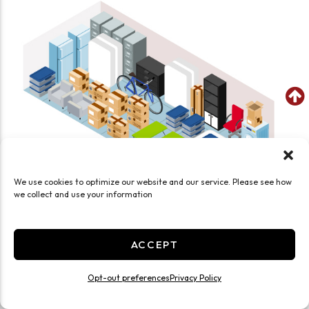
We use cookies to optimize our website and our service. Please see how
we collect and use your information
SEE WHAT FITS IN THIS UNIT
ACCEPT
Large 10x30 Drive Up
300 Sq ft
Opt-out preferences
Privacy Policy
Exterior Door
Drive Up
Ground Level