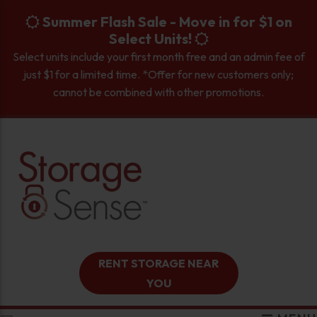
skip to content
Summer Flash Sale - Move in for $1 on
Select Units!
Select units include your first month free and an admin fee of
just $1 for a limited time. *Offer for new customers only;
cannot be combined with other promotions.
RENT STORAGE NEAR
YOU