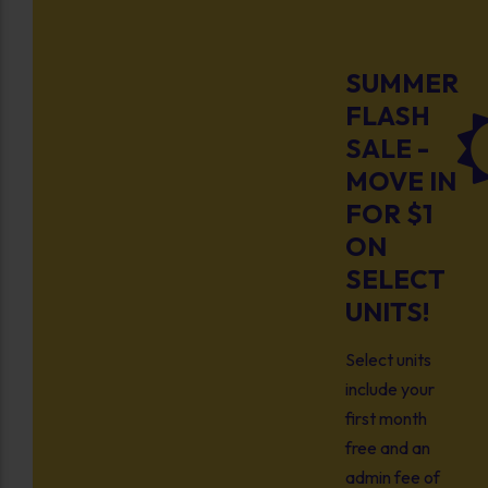
SUMMER
FLASH
SALE -
MOVE IN
FOR $1
ON
SELECT
UNITS!
Select units
include your
first month
free and an
admin fee of