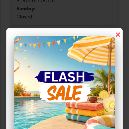
9:00am-3:00pm
Sunday:
Closed
×
Narrow Results:
Select Size Range (Sq ft):
0
300
Max Price:
Up to:
247