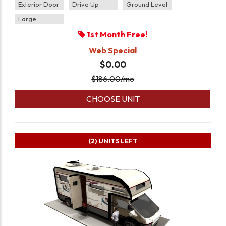
Exterior Door
Drive Up
Ground Level
Large
1st Month Free!
Web Special
$0.00
$
186.00
/mo
CHOOSE UNIT
(2)
UNITS LEFT