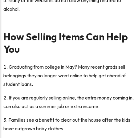
Many of the websites do not allow anything related to
alcohol.
How Selling Items Can Help
You
Graduating from college in May? Many recent grads sell
belongings they no longer want online to help get ahead of
student loans.
If you are regularly selling online, the extra money coming in,
can also act as a summer job or extra income.
Families see a benefit to clear out the house after the kids
have outgrown baby clothes.