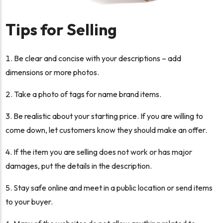
Tips for Selling
Be clear and concise with your descriptions – add
dimensions or more photos.
Take a photo of tags for name brand items.
Be realistic about your starting price. If you are willing to
come down, let customers know they should make an offer.
If the item you are selling does not work or has major
damages, put the details in the description.
Stay safe online and meet in a public location or send items
to your buyer.