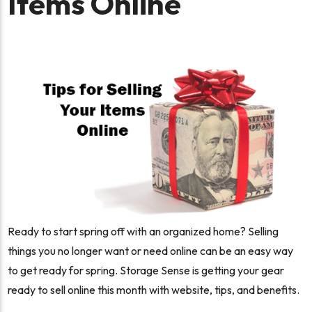
Items Online
Ready to start spring off with an organized home? Selling
things you no longer want or need online can be an easy way
to get ready for spring. Storage Sense is getting your gear
ready to sell online this month with website, tips, and benefits.