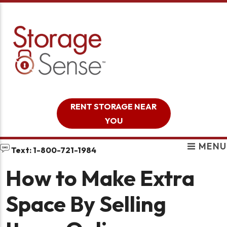
skip to content
RENT STORAGE NEAR
YOU
MENU
Text: 1-800-721-1984
How to Make Extra
Space By Selling