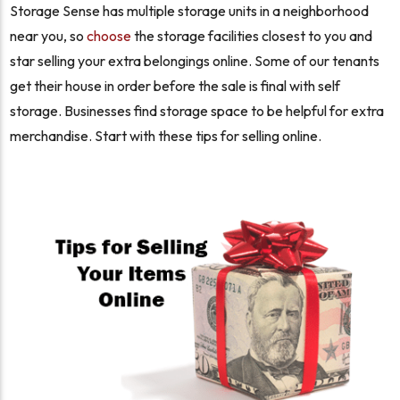
Storage Sense has multiple storage units in a neighborhood
near you, so
choose
the storage facilities closest to you and
star selling your extra belongings online. Some of our tenants
get their house in order before the sale is final with self
storage. Businesses find storage space to be helpful for extra
merchandise. Start with these tips for selling online.