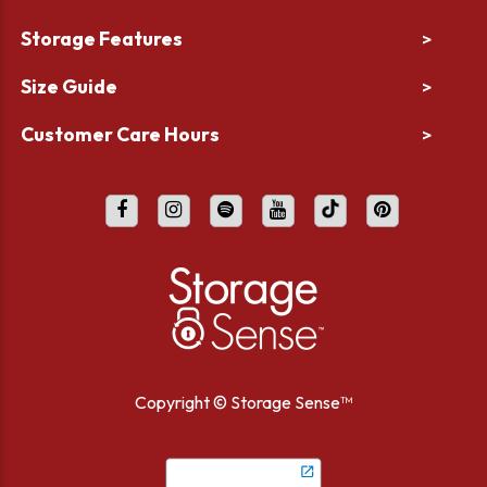
Storage Features
>
Size Guide
>
Customer Care Hours
>
Copyright ©
Storage Sense™