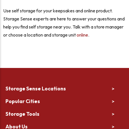
Use self storage for your keepsakes and online product.
Storage Sense experts are here to answer your questions and
help you find self storage near you. Talk with a store manager
or choose a location and storage unit
online
.
Storage Sense Locations
>
Popular Cities
>
Storage Tools
>
About Us
>