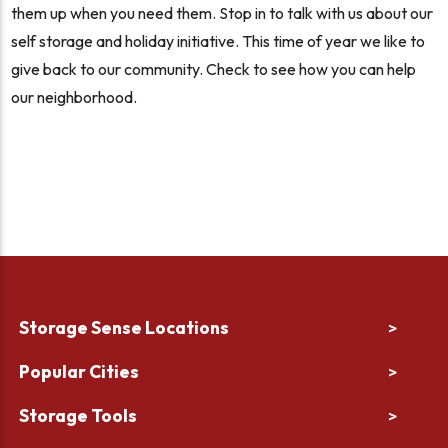
them up when you need them. Stop in to talk with us about our
self storage and holiday initiative. This time of year we like to
give back to our community. Check to see how you can help
our neighborhood.
Storage Sense Locations
>
Popular Cities
>
Storage Tools
>