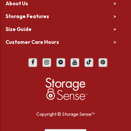
About Us
>
Storage Features
>
Size Guide
>
Customer Care Hours
>
Copyright ©
Storage Sense™