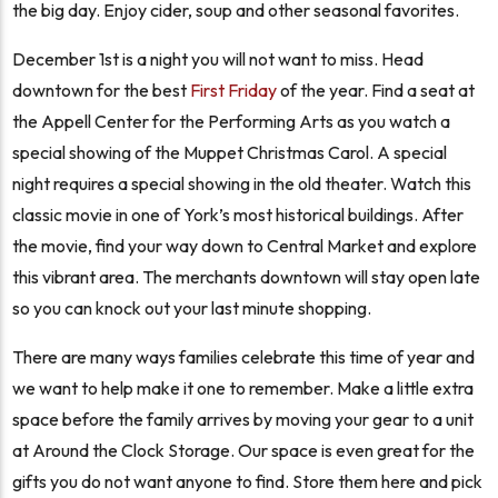
the big day. Enjoy cider, soup and other seasonal favorites.
December 1st is a night you will not want to miss. Head
downtown for the best
First Friday
of the year. Find a seat at
the Appell Center for the Performing Arts as you watch a
special showing of the Muppet Christmas Carol. A special
night requires a special showing in the old theater. Watch this
classic movie in one of York’s most historical buildings. After
the movie, find your way down to Central Market and explore
this vibrant area. The merchants downtown will stay open late
so you can knock out your last minute shopping.
There are many ways families celebrate this time of year and
we want to help make it one to remember. Make a little extra
space before the family arrives by moving your gear to a unit
at Around the Clock Storage. Our space is even great for the
gifts you do not want anyone to find. Store them here and pick