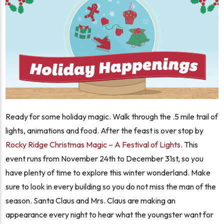
Ready for some holiday magic. Walk through the .5 mile trail of
lights, animations and food. After the feast is over stop by
Rocky Ridge Christmas Magic – A Festival of Lights
. This
event runs from November 24th to December 31st, so you
have plenty of time to explore this winter wonderland. Make
sure to look in every building so you do not miss the man of the
season. Santa Claus and Mrs. Claus are making an
appearance every night to hear what the youngster want for