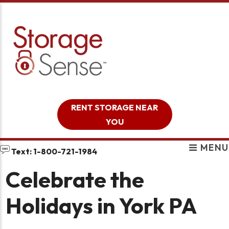
skip to content
RENT STORAGE NEAR
YOU
MENU
Text: 1-800-721-1984
Celebrate the
Holidays in York PA