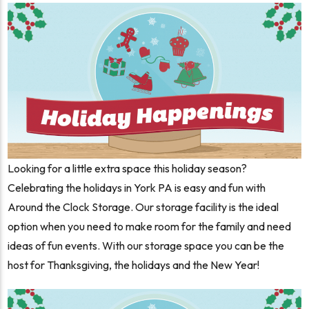
Looking for a little extra space this holiday season?
Celebrating the holidays in York PA is easy and fun with
Around the Clock Storage. Our storage facility is the ideal
option when you need to make room for the family and need
ideas of fun events. With our storage space you can be the
host for Thanksgiving, the holidays and the New Year!