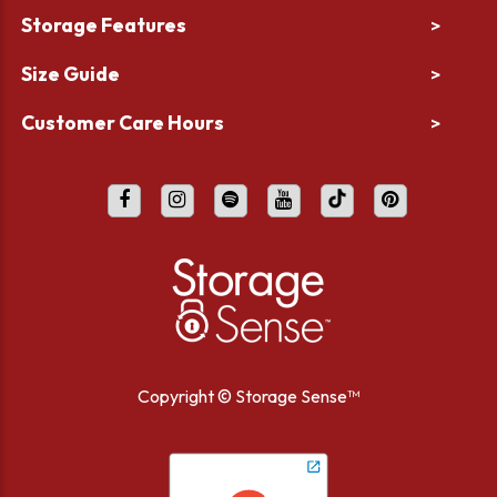
Storage Features
>
Size Guide
>
Customer Care Hours
>
Copyright ©
Storage Sense™