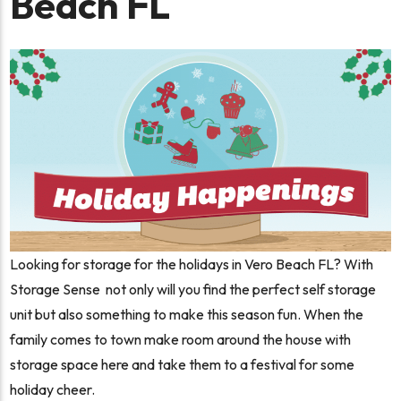
Beach FL
Looking for storage for the holidays in Vero Beach FL? With
Storage Sense not only will you find the perfect self storage
unit but also something to make this season fun. When the
family comes to town make room around the house with
storage space here and take them to a festival for some
holiday cheer.