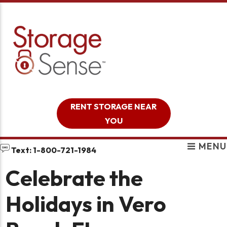
skip to content
RENT STORAGE NEAR
YOU
MENU
Text: 1-800-721-1984
Celebrate the
Holidays in Vero