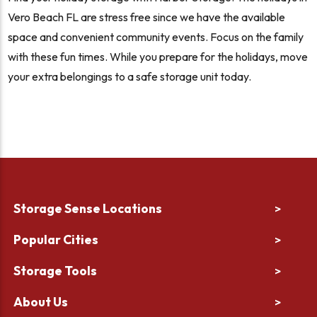
Vero Beach FL are stress free since we have the available
space and convenient community events. Focus on the family
with these fun times. While you prepare for the holidays, move
your extra belongings to a safe storage unit today.
Storage Sense Locations
>
Popular Cities
>
Storage Tools
>
About Us
>