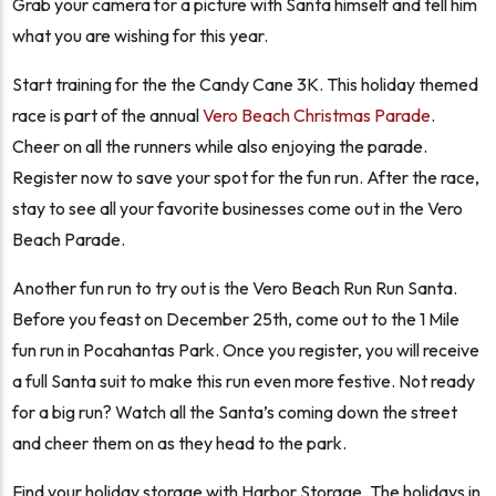
Grab your camera for a picture with Santa himself and tell him
what you are wishing for this year.
Start training for the the Candy Cane 3K. This holiday themed
race is part of the annual
Vero Beach Christmas Parade
.
Cheer on all the runners while also enjoying the parade.
Register now to save your spot for the fun run. After the race,
stay to see all your favorite businesses come out in the Vero
Beach Parade.
Another fun run to try out is the Vero Beach Run Run Santa.
Before you feast on December 25th, come out to the 1 Mile
fun run in Pocahantas Park. Once you register, you will receive
a full Santa suit to make this run even more festive. Not ready
for a big run? Watch all the Santa’s coming down the street
and cheer them on as they head to the park.
Find your holiday storage with Harbor Storage. The holidays in