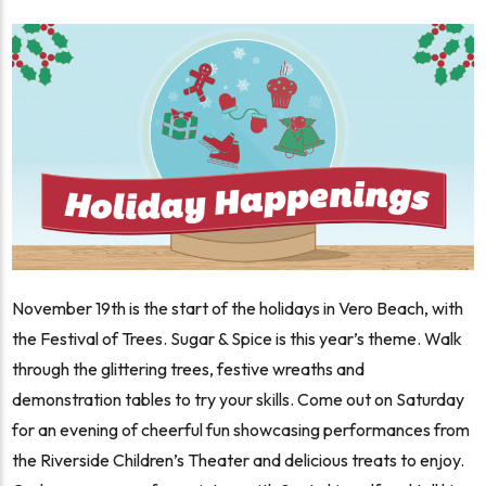
November 19th is the start of the holidays in Vero Beach, with
the Festival of Trees. Sugar & Spice is this year’s theme. Walk
through the glittering trees, festive wreaths and
demonstration tables to try your skills. Come out on Saturday
for an evening of cheerful fun showcasing performances from
the Riverside Children’s Theater and delicious treats to enjoy.