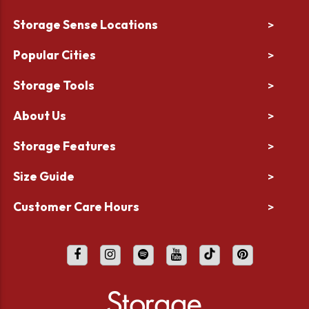
Storage Sense Locations
>
Popular Cities
>
Storage Tools
>
About Us
>
Storage Features
>
Size Guide
>
Customer Care Hours
>