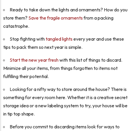
Ready to take down the lights and ornaments? How do you
store them?
Save the fragile ornaments
from a packing
catastrophe.
Stop fighting with
tangled lights
every year and use these
tips to pack them so next year is simple.
Start the new year fresh
with this list of things to discard.
Minimize all your items, from things forgotten to items not
fulfilling their potential.
Looking for a nifty way to store around the house? There is
something for every room here. Whether it is a creative secret
storage idea or a new labeling system to try, your house will be
in tip top shape.
Before you commit to discarding items look for ways to