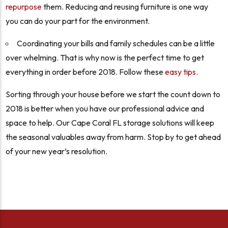
repurpose
them. Reducing and reusing furniture is one way
you can do your part for the environment.
Coordinating your bills and family schedules can be a little
over whelming. That is why now is the perfect time to get
everything in order before 2018. Follow these
easy tips
.
Sorting through your house before we start the count down to
2018 is better when you have our professional advice and
space to help. Our Cape Coral FL storage solutions will keep
the seasonal valuables away from harm. Stop by to get ahead
of your new year’s resolution.