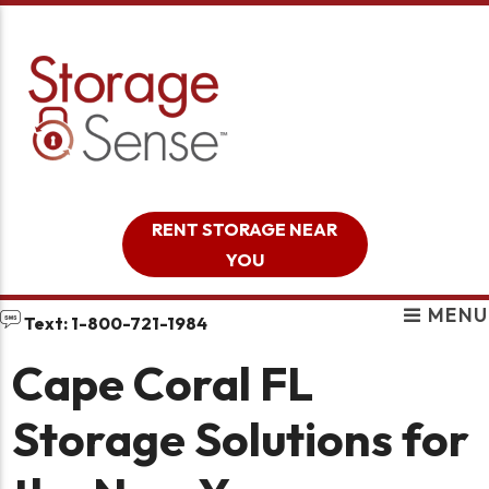
skip to content
RENT STORAGE NEAR
YOU
MENU
Text: 1-800-721-1984
Cape Coral FL
Storage Solutions for