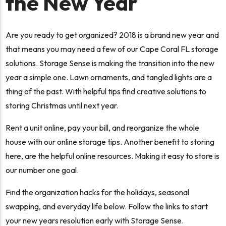
the New Year
Are you ready to get organized? 2018 is a brand new year and
that means you may need a few of our Cape Coral FL storage
solutions. Storage Sense is making the transition into the new
year a simple one. Lawn ornaments, and tangled lights are a
thing of the past. With helpful tips find creative solutions to
storing Christmas until next year.
Rent a unit online, pay your bill, and reorganize the whole
house with our online storage tips. Another benefit to storing
here, are the helpful online resources. Making it easy to store is
our number one goal.
Find the organization hacks for the holidays, seasonal
swapping, and everyday life below. Follow the links to start
your new years resolution early with Storage Sense.