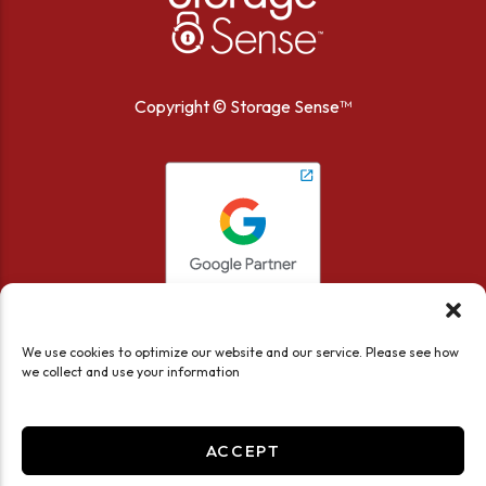
Copyright ©
Storage Sense™
We use cookies to optimize our website and our service. Please see how
we collect and use your information
ACCEPT
Accessibility
Privacy Policy