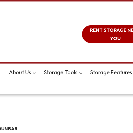
RENT STORAGE N
YOU
About Us
Storage Tools
Storage Features
DUNBAR