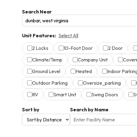
Search Near
Unit Features:
Select All
2 Locks
10-Foot Door
2 Door
Climate/Temp
Company Unit
Cover
Ground Level
Heated
Indoor Parkin
Outdoor Parking
Oversize_parking
RV
Smart Unit
Swing Doors
S
Sort by
Search by Name