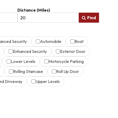
Distance (Miles)
Find
anced Security
Automobile
Boat
Enhanced Security
Exterior Door
Lower Levels
Motorcycle Parking
Rolling Staircase
Roll Up Door
ed Driveway
Upper Levels