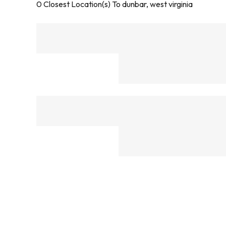
0
Closest Location(s) To
dunbar, west virginia