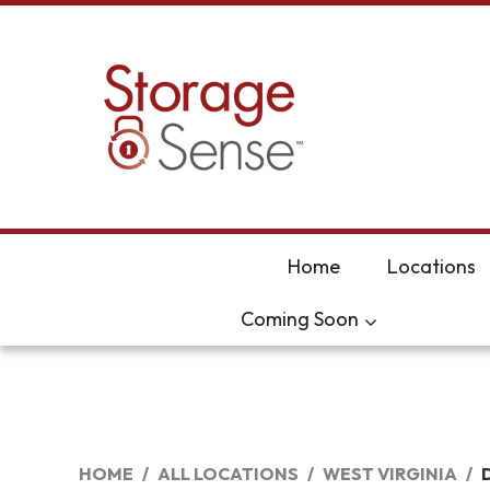
skip to content
Home
Locations
Coming Soon
HOME
ALL LOCATIONS
WEST VIRGINIA