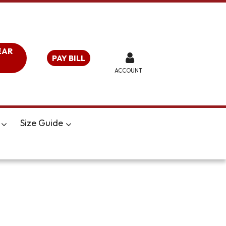
EAR
PAY BILL
ACCOUNT
Size Guide