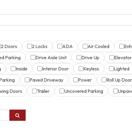
2 Doors
2 Locks
ADA
Air Cooled
Enh
ed Parking
Drive Aisle Unit
Drive Up
Elevator
g
Inside
Interior Door
Keyless
Lighted
Parking
Paved Driveway
Power
Roll Up Door
wing Doors
Trailer
Uncovered Parking
Unpav