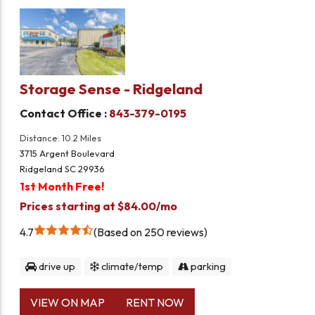
Storage Sense - Ridgeland
Contact Office :
843-379-0195
Distance: 10.2 Miles
3715 Argent Boulevard
Ridgeland SC 29936
1st Month Free!
Prices starting at $84.00/mo
4.7
Based on 250 reviews
drive up
climate/temp
parking
VIEW ON MAP
RENT NOW