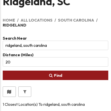
Ridgeland, SC
HOME
ALL LOCATIONS
SOUTH CAROLINA
RIDGELAND
Search Near
Distance (Miles)
Find
1
Closest Location(s) To
ridgeland, south carolina