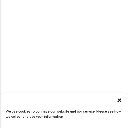
We use cookies to optimize our website and our service. Please see how
we collect and use your information