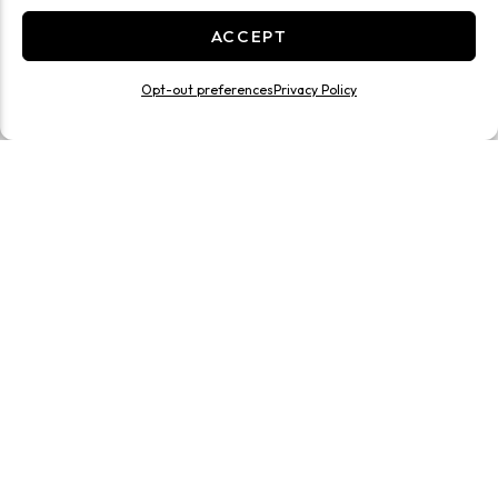
ACCEPT
Opt-out preferences
Privacy Policy