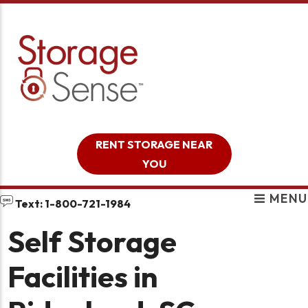
skip to content
RENT STORAGE NEAR
YOU
MENU
Text: 1-800-721-1984
Self Storage
Facilities in