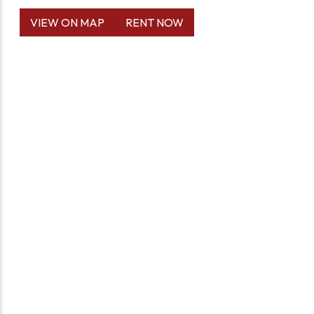
VIEW ON MAP
RENT NOW