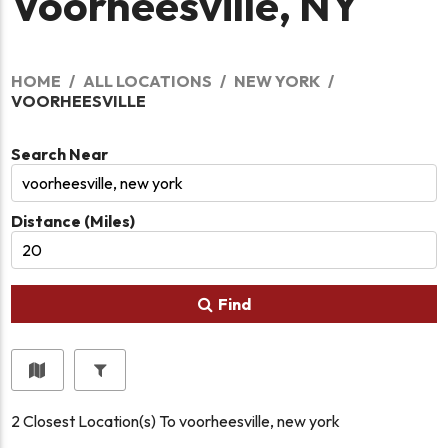
Voorheesville, NY
HOME
ALL LOCATIONS
NEW YORK
VOORHEESVILLE
Search Near
Distance (Miles)
Find
2
Closest Location(s) To
voorheesville, new york