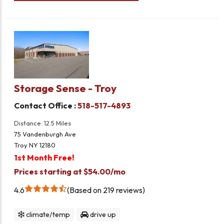
Storage Sense - Troy
Contact Office :
518-517-4893
Distance: 12.5 Miles
75 Vandenburgh Ave
Troy NY 12180
1st Month Free!
Prices starting at $54.00/mo
4.6
Based on 219 reviews
climate/temp
drive up