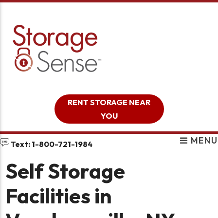
skip to content
RENT STORAGE NEAR
YOU
MENU
Text: 1-800-721-1984
Self Storage
Facilities in