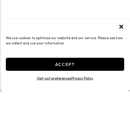
We use cookies to optimize our website and our service. Please see how
we collect and use your information
ACCEPT
Opt-out preferences
Privacy Policy