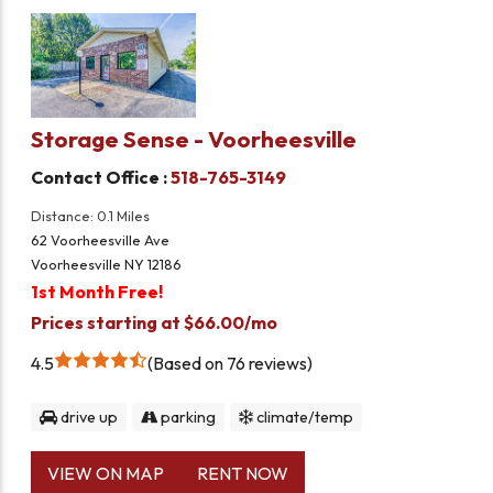
Storage Sense - Voorheesville
Contact Office :
518-765-3149
Distance: 0.1 Miles
62 Voorheesville Ave
Voorheesville NY 12186
1st Month Free!
Prices starting at $66.00/mo
4.5
Based on 76 reviews
drive up
parking
climate/temp
VIEW ON MAP
RENT NOW