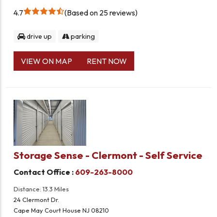
4.7
Based on 25 reviews
drive up
parking
VIEW ON MAP
RENT NOW
Storage Sense - Clermont - Self Service
Contact Office :
609-263-8000
Distance: 13.3 Miles
24 Clermont Dr.
Cape May Court House NJ 08210