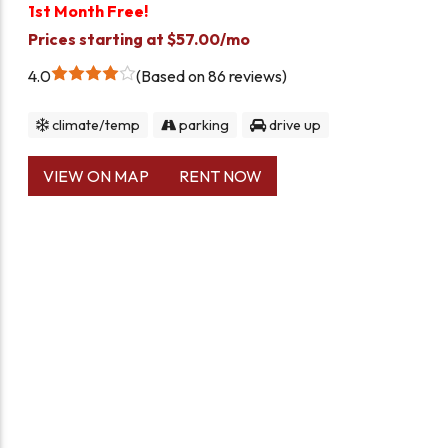
1st Month Free!
Prices starting at $57.00/mo
4.0
Based on 86 reviews
climate/temp
parking
drive up
VIEW ON MAP
RENT NOW