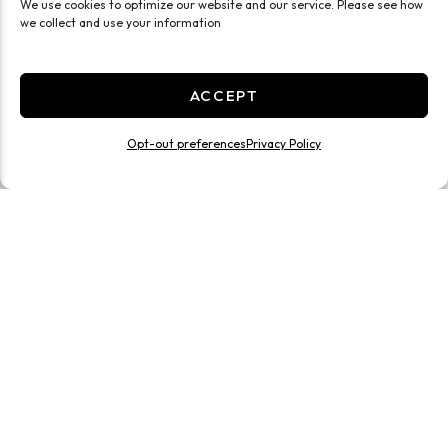
We use cookies to optimize our website and our service. Please see how
we collect and use your information
ACCEPT
Opt-out preferences
Privacy Policy