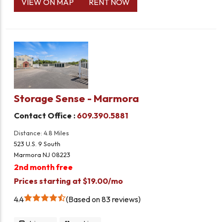
VIEW ON MAP
RENT NOW
Storage Sense - Marmora
Contact Office :
609.390.5881
Distance: 4.8 Miles
523 U.S. 9 South
Marmora NJ 08223
2nd month free
Prices starting at $19.00/mo
4.4
Based on 83 reviews