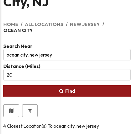
City, NJ
HOME
ALL LOCATIONS
NEW JERSEY
OCEAN CITY
Search Near
Distance (Miles)
Find
4
Closest Location(s) To
ocean city, new jersey