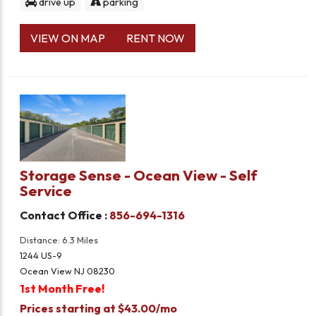
drive up
parking
VIEW ON MAP
RENT NOW
Storage Sense - Ocean View - Self
Service
Contact Office :
856-694-1316
Distance: 6.3 Miles
1244 US-9
Ocean View NJ 08230
1st Month Free!
Prices starting at $43.00/mo