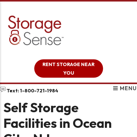
skip to content
RENT STORAGE NEAR
YOU
MENU
Text: 1-800-721-1984
Self Storage
Facilities in Ocean