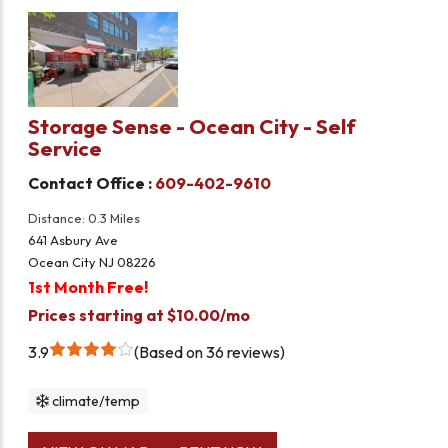
Storage Sense - Ocean City - Self
Service
Contact Office :
609-402-9610
Distance: 0.3 Miles
641 Asbury Ave
Ocean City NJ 08226
1st Month Free!
Prices starting at $10.00/mo
3.9
Based on 36 reviews
climate/temp