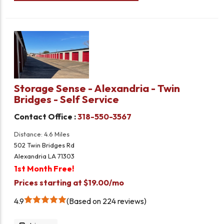
Storage Sense - Alexandria - Twin
Bridges - Self Service
Contact Office :
318-550-3567
Distance: 4.6 Miles
502 Twin Bridges Rd
Alexandria LA 71303
1st Month Free!
Prices starting at $19.00/mo
4.9
Based on 224 reviews