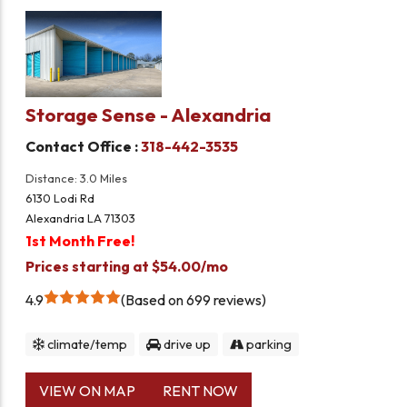
Storage Sense - Alexandria
Contact Office :
318-442-3535
Distance: 3.0 Miles
6130 Lodi Rd
Alexandria LA 71303
1st Month Free!
Prices starting at $54.00/mo
4.9
Based on 699 reviews
climate/temp
drive up
parking
VIEW ON MAP
RENT NOW