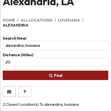
Alexandria, LA
HOME
ALL LOCATIONS
LOUISIANA
ALEXANDRIA
Search Near
Distance (Miles)
Find
2
Closest Location(s) To
alexandria, louisiana