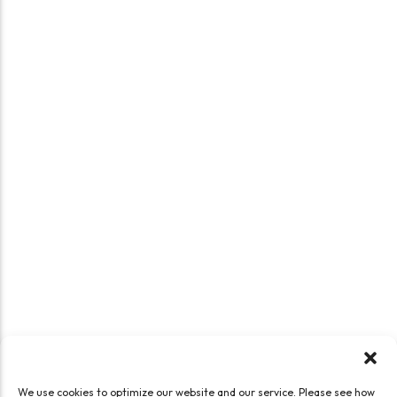
We use cookies to optimize our website and our service. Please see how