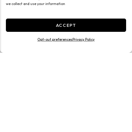
we collect and use your information
ACCEPT
Opt-out preferences
Privacy Policy