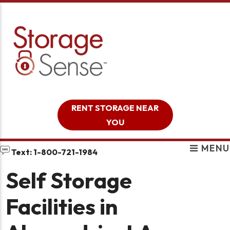
skip to content
RENT STORAGE NEAR
YOU
MENU
Text: 1-800-721-1984
Self Storage
Facilities in