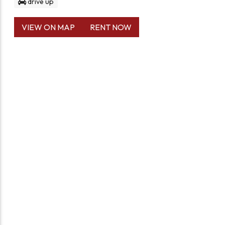
drive up
VIEW ON MAP
RENT NOW