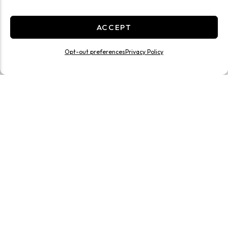
ACCEPT
Opt-out preferences
Privacy Policy