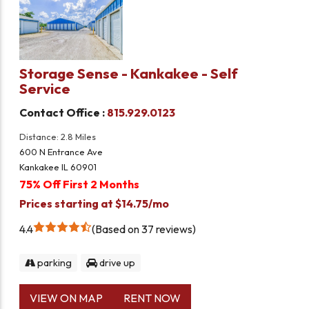
Storage Sense - Kankakee - Self
Service
Contact Office :
815.929.0123
Distance: 2.8 Miles
600 N Entrance Ave
Kankakee IL 60901
75% Off First 2 Months
Prices starting at $14.75/mo
4.4
Based on 37 reviews
parking
drive up
VIEW ON MAP
RENT NOW