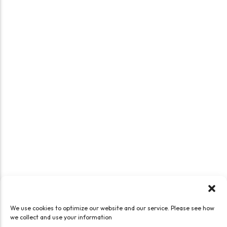
We use cookies to optimize our website and our service. Please see how
we collect and use your information