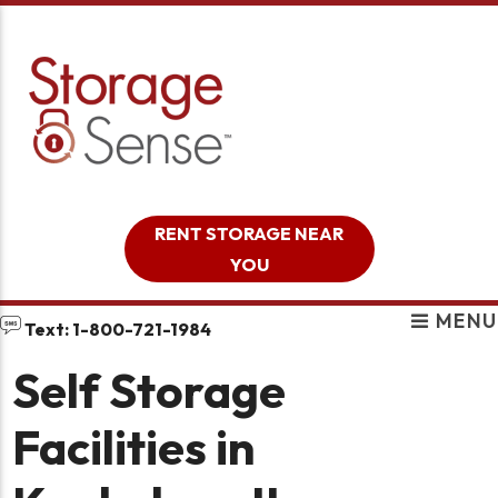
skip to content
RENT STORAGE NEAR
YOU
MENU
Text: 1-800-721-1984
Self Storage
Facilities in