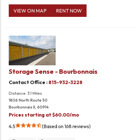
VIEW ON MAP
RENT NOW
Storage Sense - Bourbonnais
Contact Office :
815-932-3228
Distance: 3.1 Miles
1806 North Route 50
Bourbonnais IL 60914
Prices starting at $60.00/mo
4.5
Based on 168 reviews