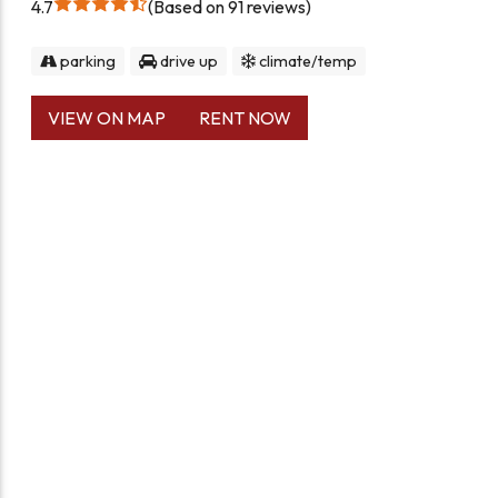
4.7
Based on 91 reviews
parking
drive up
climate/temp
VIEW ON MAP
RENT NOW