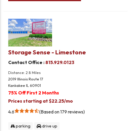
Storage Sense - Limestone
Contact Office :
815.929.0123
Distance: 2.8 Miles
2019 Illinois Route 17
Kankakee IL 60901
75% Off First 2 Months
Prices starting at $22.25/mo
4.6
Based on 179 reviews
parking
drive up