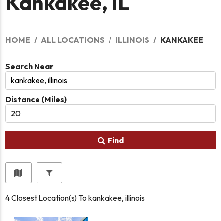
Kankakee, IL
HOME
ALL LOCATIONS
ILLINOIS
KANKAKEE
Search Near
Distance (Miles)
Find
4
Closest Location(s) To
kankakee, illinois