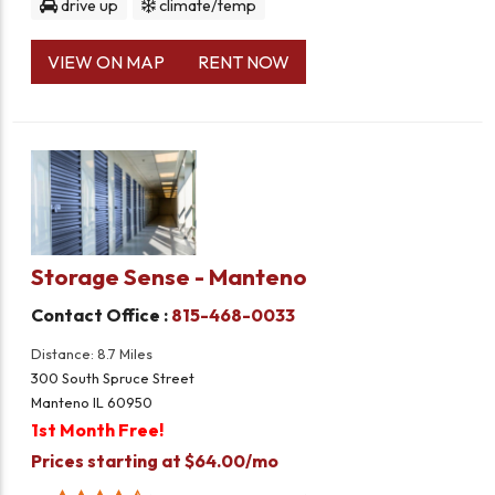
drive up
climate/temp
VIEW ON MAP
RENT NOW
Storage Sense - Manteno
Contact Office :
815-468-0033
Distance: 8.7 Miles
300 South Spruce Street
Manteno IL 60950
1st Month Free!
Prices starting at $64.00/mo