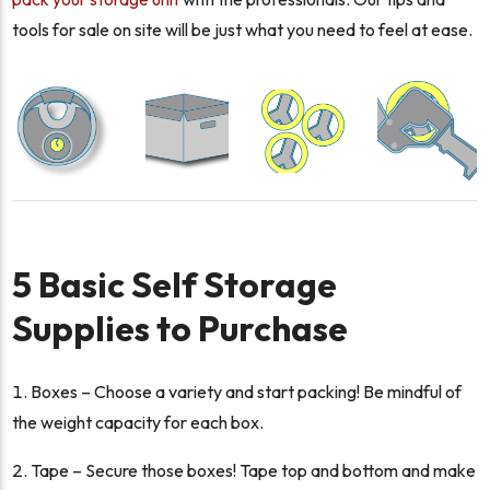
tools for sale on site will be just what you need to feel at ease.
5 Basic Self Storage
Supplies to Purchase
Boxes – Choose a variety and start packing! Be mindful of
the weight capacity for each box.
Tape – Secure those boxes! Tape top and bottom and make