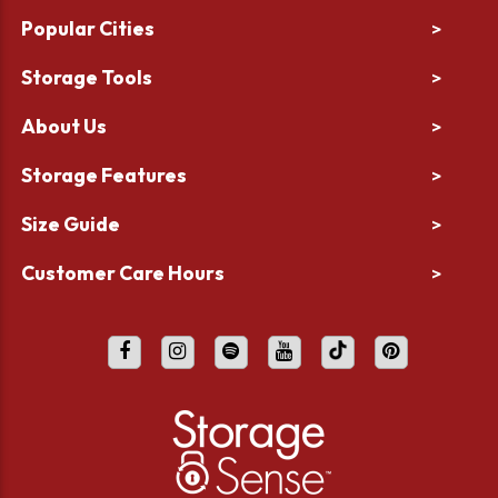
Popular Cities
>
Storage Tools
>
About Us
>
Storage Features
>
Size Guide
>
Customer Care Hours
>