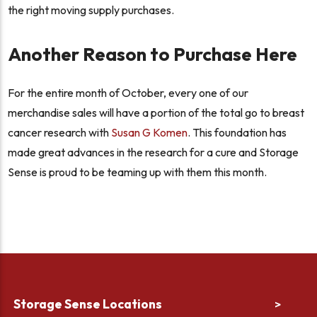
the right moving supply purchases.
Another Reason to Purchase Here
For the entire month of October, every one of our
merchandise sales will have a portion of the total go to breast
cancer research with
Susan G Komen
. This foundation has
made great advances in the research for a cure and Storage
Sense is proud to be teaming up with them this month.
Storage Sense Locations
>