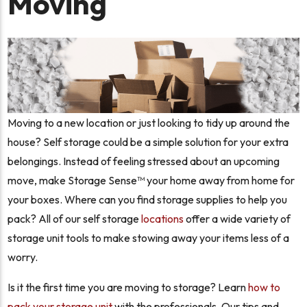
Moving
Moving to a new location or just looking to tidy up around the
house? Self storage could be a simple solution for your extra
belongings. Instead of feeling stressed about an upcoming
move, make Storage Sense™ your home away from home for
your boxes. Where can you find storage supplies to help you
pack? All of our self storage
locations
offer a wide variety of
storage unit tools to make stowing away your items less of a
worry.
Is it the first time you are moving to storage? Learn
how to
pack your storage unit
with the professionals. Our tips and