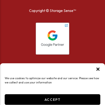
Copyright ©
Storage Sense™
We use cookies to optimize our website and our service. Please see how
we collect and use your information
Accessibility
Privacy Policy
Limit the Use of My Sensitive Personal Information
ACCEPT
Do not sell or share my personal information