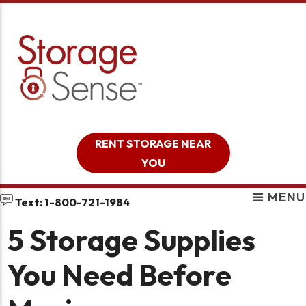
skip to content
RENT STORAGE NEAR
YOU
MENU
Text: 1-800-721-1984
5 Storage Supplies
You Need Before