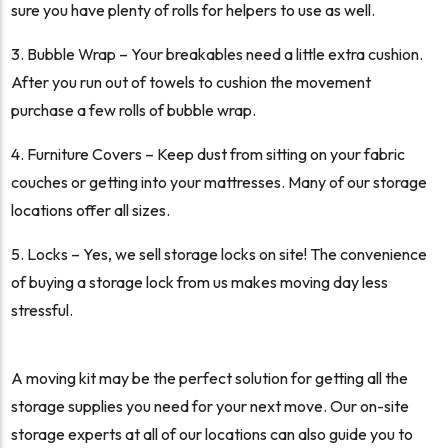
sure you have plenty of rolls for helpers to use as well.
Bubble Wrap – Your breakables need a little extra cushion.
After you run out of towels to cushion the movement
purchase a few rolls of bubble wrap.
Furniture Covers – Keep dust from sitting on your fabric
couches or getting into your mattresses. Many of our storage
locations offer all sizes.
Locks – Yes, we sell storage locks on site! The convenience
of buying a storage lock from us makes moving day less
stressful.
A moving kit may be the perfect solution for getting all the
storage supplies you need for your next move. Our on-site
storage experts at all of our locations can also guide you to