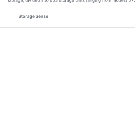
storage, divided into 663 storage units ranging from modest 5×5
Storage Sense