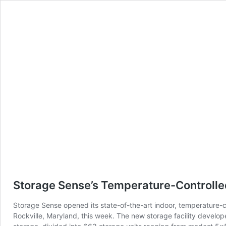
skip to content
Storage Sense’s Temperature-Controlled
Storage Sense opened its state-of-the-art indoor, temperature-co
Rockville, Maryland, this week. The new storage facility develo