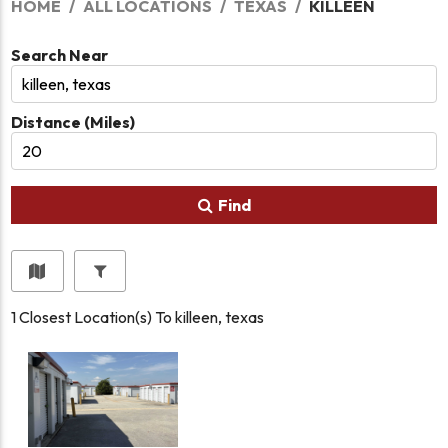
HOME
ALL LOCATIONS
TEXAS
KILLEEN
Search Near
Distance (Miles)
Find
1
Closest Location(s) To
killeen, texas