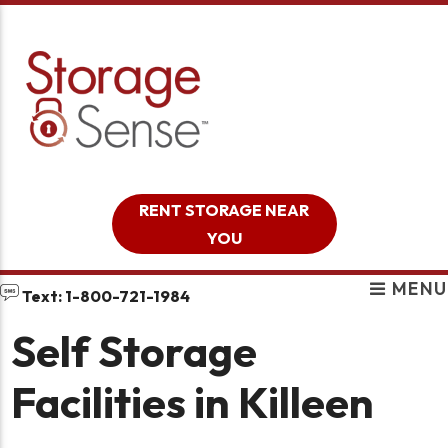
skip to content
RENT STORAGE NEAR
YOU
MENU
Text: 1-800-721-1984
Self Storage
Facilities in Killeen