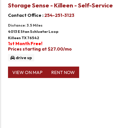
Storage Sense - Killeen - Self-Service
Contact Office :
254-251-3123
Distance: 3.5 Miles
4013 E Stan Schlueter Loop
Killeen TX 76542
1st Month Free!
Prices starting at $27.00/mo
drive up
VIEW ON MAP
RENT NOW