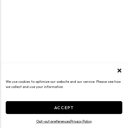
We use cookies to optimize our website and our service. Please see how
we collect and use your information
ACCEPT
Opt-out preferences
Privacy Policy